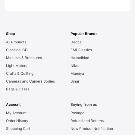
AS-IS [#11954]
Shop
Popular Brands
All Products
Decca
Classical CD
EMI Classics
Manuals & Brochures
Hasselblad
Light Meters
Nikon
Crafts & Quilting
Mamiya
Cameras and Camera Bodies
Sinar
Bags & Cases
Account
Buying from us
My Account
Postage
Order History
Refund and Returns
Shopping Cart
New Product Notification