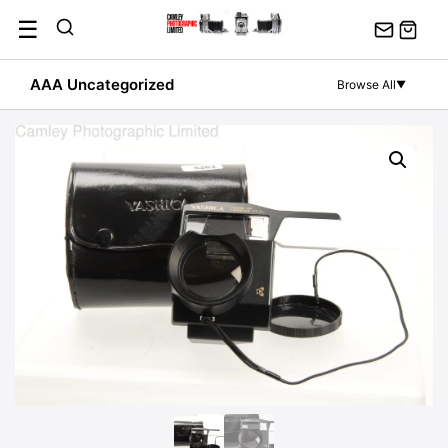
Skip
☰
to
content
AAA Uncategorized
Browse All
▼