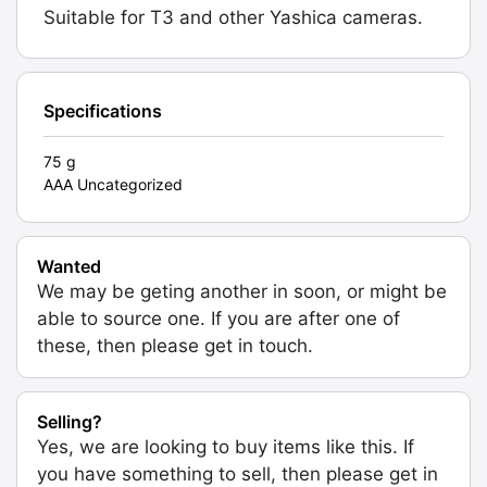
Suitable for T3 and other Yashica cameras.
Specifications
75 g
AAA Uncategorized
Wanted
We may be geting another in soon, or might be
able to source one. If you are after one of
these, then please get in touch.
Selling?
Yes, we are looking to buy items like this. If
you have something to sell, then please get in