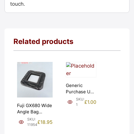
touch.
Related products
Generic
Purchase Unit
(£1). Graded:
SKU:
£
1.00
NEW [#1]
1
Fuji GX680 Wide
Angle Bag
Bellows &
SKU:
£
18.95
Frames. LIGHT
11954
LEAKS. Graded: