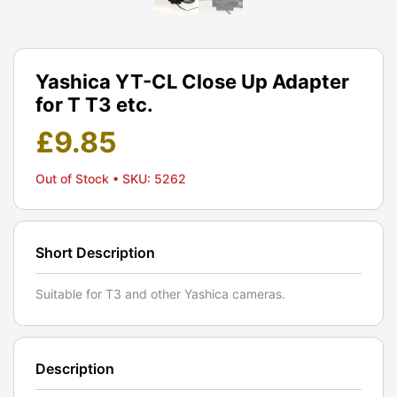
Yashica YT-CL Close Up Adapter
for T T3 etc.
£
9.85
Out of Stock
• SKU: 5262
Short Description
Suitable for T3 and other Yashica cameras.
Description