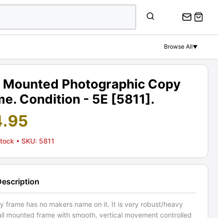
Browse All
▼
l Mounted Photographic Copy
e. Condition - 5E [5811].
4.95
Stock
• SKU: 5811
Description
y frame has no makers name on it. It is very robust/heavy
all mounted frame with smooth, vertical movement controlled