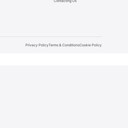
Contacting Us
Privacy Policy
Terms & Conditions
Cookie Policy