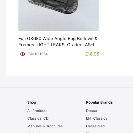
Fuji GX680 Wide Angle Bag Bellows &
Frames. LIGHT LEAKS. Graded: AS-IS
[#11954]
£
18.95
SKU: 11954
Shop
Popular Brands
All Products
Decca
Classical CD
EMI Classics
Manuals & Brochures
Hasselblad