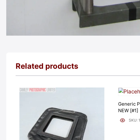
Related products
Generic P
NEW [#1]
SKU: 