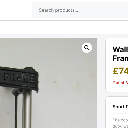
Wal
Fram
£
7
Out of 
Short 
The cop
duty, w