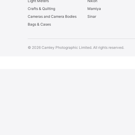
Light Meters
Nikon
Crafts & Quilting
Mamiya
Cameras and Camera Bodies
Sinar
Bags & Cases
© 2026 Camley Photographic Limited. All rights reserved.