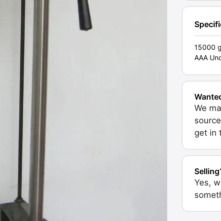
Specif
15000 
AAA Unc
Wante
We may
source
get in
Selling
Yes, w
someth