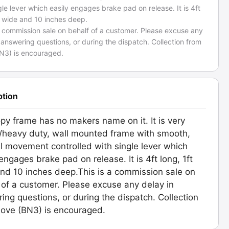
gle lever which easily engages brake pad on release. It is 4ft
t wide and 10 inches deep.
a commission sale on behalf of a customer. Please excuse any
 answering questions, or during the dispatch. Collection from
N3) is encouraged.
ption
py frame has no makers name on it. It is very
/heavy duty, wall mounted frame with smooth,
al movement controlled with single lever which
 engages brake pad on release. It is 4ft long, 1ft
nd 10 inches deep.This is a commission sale on
 of a customer. Please excuse any delay in
ing questions, or during the dispatch. Collection
ove (BN3) is encouraged.