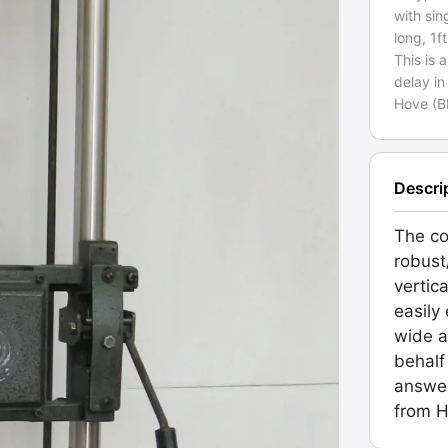
with sin
long, 1f
This is 
delay in
Hove (B
Descri
The co
robust
vertic
easily
wide a
behalf
answer
from H