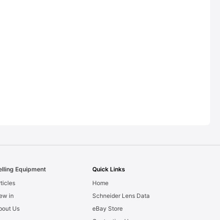
elling Equipment
Quick Links
ticles
Home
ew in
Schneider Lens Data
bout Us
eBay Store