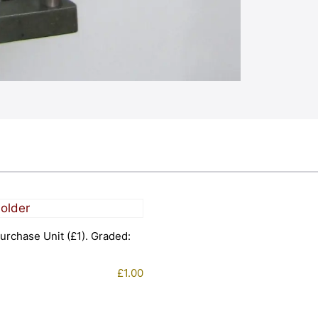
urchase Unit (£1). Graded:
£
1.00
1