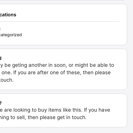
ications
g
ategorized
d
 be geting another in soon, or might be able to
 one. If you are after one of these, then please
 touch.
?
e are looking to buy items like this. If you have
ing to sell, then please get in touch.