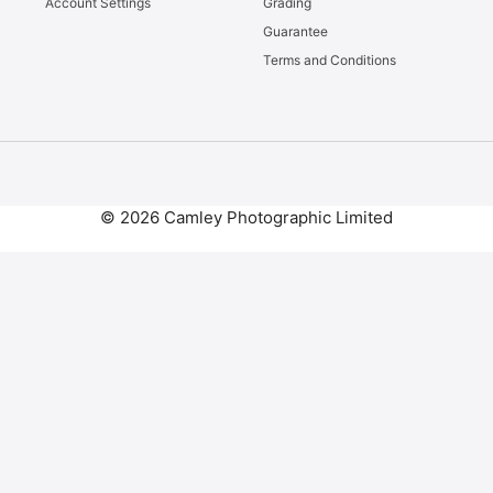
Account Settings
Grading
Guarantee
Terms and Conditions
© 2026 Camley Photographic Limited