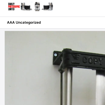
Skip
to
content
AAA Uncategorized