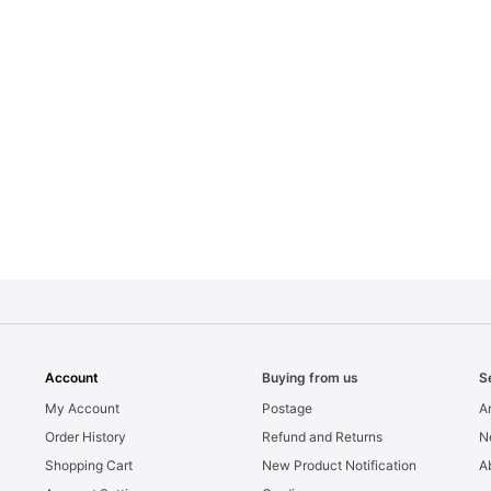
Account
Buying from us
S
My Account
Postage
Ar
Order History
Refund and Returns
N
Shopping Cart
New Product Notification
A