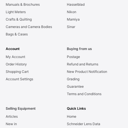
Manuals & Brochures
Hasselblad
Light Meters
Nikon
Crafts & Quilting
Mamiya
Cameras and Camera Bodies
Sinar
Bags & Cases
Account
Buying from us
My Account
Postage
Order History
Refund and Returns
Shopping Cart
New Product Notification
Account Settings
Grading
Guarantee
Terms and Conditions
Selling Equipment
Quick Links
Articles
Home
New in
Schneider Lens Data