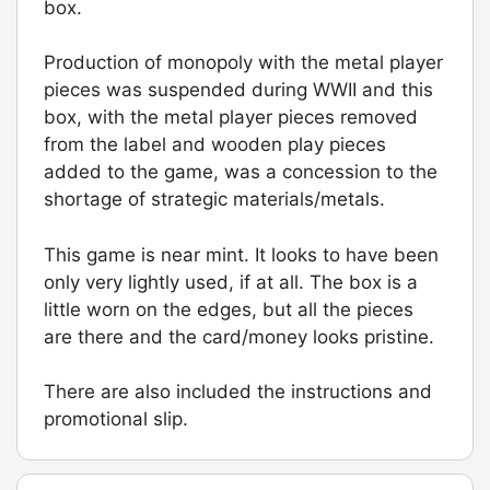
box.
Board.
Graded:
Production of monopoly with the metal player
LN-
pieces was suspended during WWII and this
[#9909]
box, with the metal player pieces removed
quantity
from the label and wooden play pieces
added to the game, was a concession to the
shortage of strategic materials/metals.
This game is near mint. It looks to have been
only very lightly used, if at all. The box is a
little worn on the edges, but all the pieces
are there and the card/money looks pristine.
There are also included the instructions and
promotional slip.