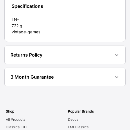
Specifications
LN-
722 g
vintage-games
Returns Policy
3 Month Guarantee
Shop
Popular Brands
All Products
Decca
Classical CD
EMI Classics