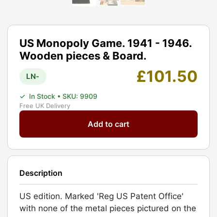
US Monopoly Game. 1941 - 1946.
Wooden pieces & Board.
£
101.50
LN-
✓
In Stock
• SKU: 9909
Free UK Delivery
US
Add to cart
Monopoly
Game.
1941
-
Description
1946.
Wooden
US edition. Marked 'Reg US Patent Office'
pieces
with none of the metal pieces pictured on the
&