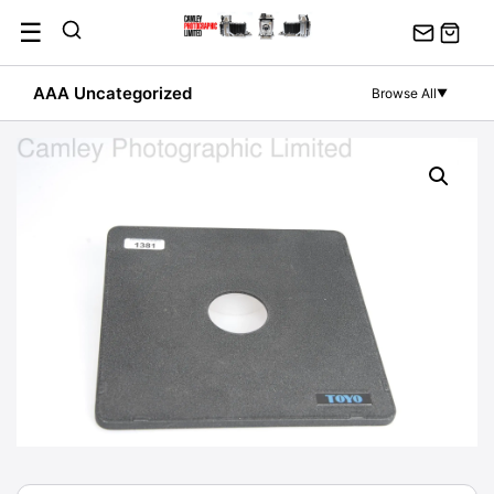
Skip
☰
to
content
AAA Uncategorized
Browse All
▼