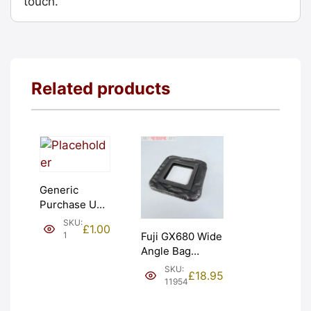
touch.
Related products
Generic
Purchase Unit
(£1). Graded:
SKU:
£
1.00
NEW [#1]
1
Fuji GX680 Wide
Angle Bag
Bellows &
SKU:
£
18.95
Frames. LIGHT
11954
LEAKS. Graded:
AS-IS [#11954]