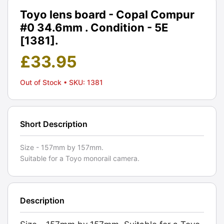
Toyo lens board - Copal Compur
#0 34.6mm . Condition - 5E
[1381].
£
33.95
Out of Stock
• SKU: 1381
Short Description
Size - 157mm by 157mm.
Suitable for a Toyo monorail camera.
Description