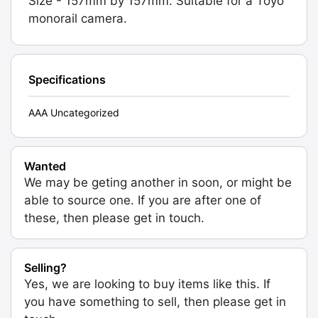
Size - 157mm by 157mm. Suitable for a Toyo
monorail camera.
Specifications
AAA Uncategorized
Wanted
We may be geting another in soon, or might be
able to source one. If you are after one of
these, then please get in touch.
Selling?
Yes, we are looking to buy items like this. If
you have something to sell, then please get in