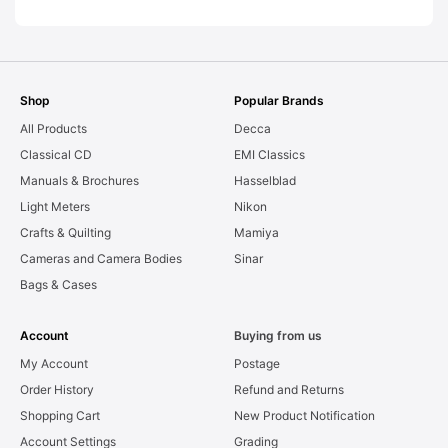
Shop
Popular Brands
All Products
Decca
Classical CD
EMI Classics
Manuals & Brochures
Hasselblad
Light Meters
Nikon
Crafts & Quilting
Mamiya
Cameras and Camera Bodies
Sinar
Bags & Cases
Account
Buying from us
My Account
Postage
Order History
Refund and Returns
Shopping Cart
New Product Notification
Account Settings
Grading