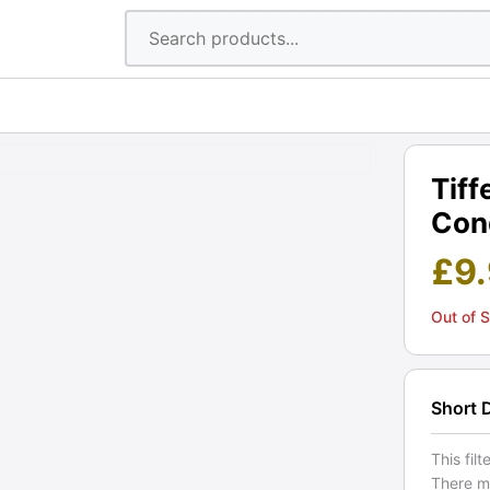
Tiff
Cond
£
9
Out of 
Short 
This fil
There ma