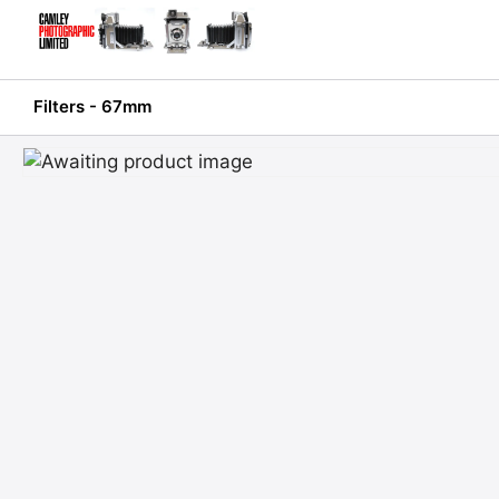
Skip
to
content
Filters - 67mm