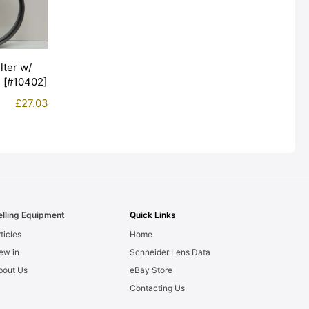
lter w/
+ [#10402]
£
27.03
elling Equipment
Quick Links
ticles
Home
ew in
Schneider Lens Data
bout Us
eBay Store
Contacting Us