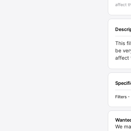
affect t
Descri
This f
be ver
affect
Specif
Filters
Wante
We may