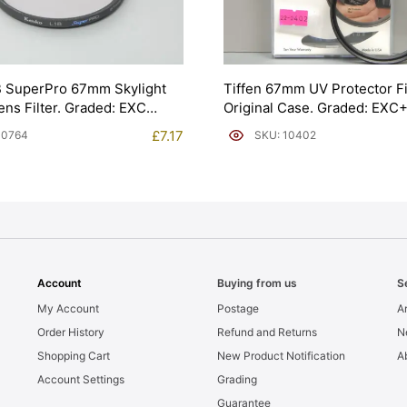
B SuperPro 67mm Skylight
Tiffen 67mm UV Protector Fi
ns Filter. Graded: EXC
Original Case. Graded: EXC
£
7.17
10764
SKU: 10402
Account
Buying from us
S
My Account
Postage
Ar
Order History
Refund and Returns
N
Shopping Cart
New Product Notification
A
Account Settings
Grading
Guarantee