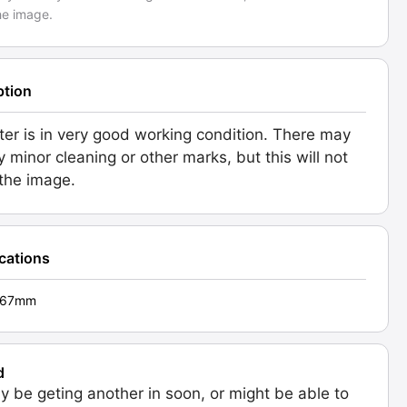
he image.
ption
ilter is in very good working condition. There may
y minor cleaning or other marks, but this will not
 the image.
ications
 - 67mm
d
 be geting another in soon, or might be able to