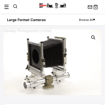
Skip
☰
to
content
Large Format Cameras
Browse All
▼