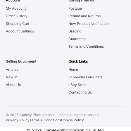
Account
Buying from us
My Account
Postage
Order History
Refund and Returns
Shopping Cart
New Product Notification
Account Settings
Grading
Guarantee
Terms and Conditions
Selling Equipment
Quick Links
Articles
Home
New in
Schneider Lens Data
About Us
eBay Store
Contacting Us
© 2026 Camley Photographic Limited. All rights reserved.
Privacy Policy
Terms & Conditions
Cookie Policy
© 2026 Camley Photographic Limited