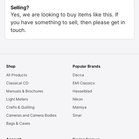
Selling?
Yes, we are looking to buy items like this. If
you have something to sell, then please get in
touch.
Shop
Popular Brands
All Products
Decca
Classical CD
EMI Classics
Manuals & Brochures
Hasselblad
Light Meters
Nikon
Crafts & Quilting
Mamiya
Cameras and Camera Bodies
Sinar
Bags & Cases