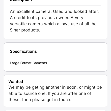
An excellent camera. Used and looked after.
A credit to its previous owner. A very
versatile camera which allows use of all the
Sinar products.
Specifications
Large Format Cameras
Wanted
We may be geting another in soon, or might be
able to source one. If you are after one of
these, then please get in touch.