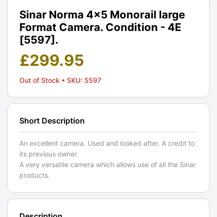
Sinar Norma 4x5 Monorail large
Format Camera. Condition - 4E
[5597].
£
299.95
Out of Stock
• SKU: 5597
Short Description
An excellent camera. Used and looked after. A credit to
its previous owner.
A very versatile camera which allows use of all the Sinar
products.
Description