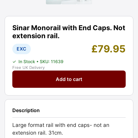
Sinar Monorail with End Caps. Not
extension rail.
£
79.95
EXC
✓
In Stock
• SKU: 11639
Free UK Delivery
Sinar
Add to cart
Monorail
with
End
Caps.
Description
Not
extension
Large format rail with end caps- not an
rail.
extension rail. 31cm.
Graded: