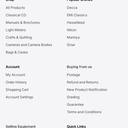
All Products
Decca
Classical CD
EMI Classics
Manuals & Brochures
Hasselblad
Light Meters
Nikon
Crafts & Quilting
Mamiya
Cameras and Camera Bodies
Sinar
Bags & Cases
Account
Buying from us
My Account
Postage
Order History
Refund and Returns
Shopping Cart
New Product Notification
Account Settings
Grading
Guarantee
Terms and Conditions
Selling Equipment
Quick Links