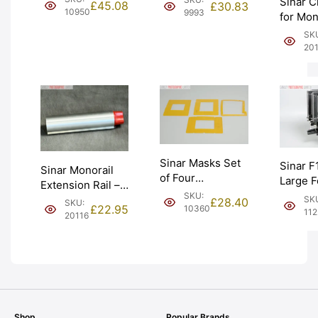
Sinar C
£
45.08
£
30.83
(441.21.501).
34.6mm. Graded:
10950
9993
for Mon
Graded: EXC
EXC- [#9993]
Format
SK
[#10950]
(514.81
20
EXC [#
Sinar Masks Set
Sinar F
Sinar Monorail
of Four
Large 
Extension Rail –
Transparent
Monora
SKU:
6 inches.
SK
£
28.40
SKU:
Yellow (534.16).
£
22.95
10360
Graded
11
Chrome (421.11).
20116
Graded: AS-IS
[#11223
Graded: EXC
[#10360]
[#20116]
Shop
Popular Brands