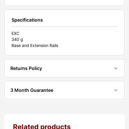
EXC
[#11639]
quantity
Specifications
EXC
340 g
Base and Extension Rails
Returns Policy
3 Month Guarantee
Related products