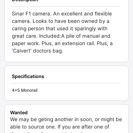
Sinar F1 camera. An excellent and flexible
camera. Looks to have been owned by a
caring person that used it sparingly with
great care. Included:A pile of manual and
paper work. Plus, an extension rail. Plus, a
'Calvert' doctors bag.
Specifications
4x5 Monorail
Wanted
We may be geting another in soon, or might be
able to source one. If you are after one of