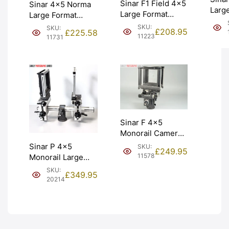
Sinar F1 Field 4×5
Sinar 4×5 Norma
Larg
Large Format
Large Format
Fitt
Monorail Camera.
Monorail Camera.
SKU:
SKU:
Fligh
£
208.95
£
225.58
Graded: EXC-
Graded: EXC
11223
11731
Grad
[#11223]
[#11731]
[#111
Sinar F 4×5
Monorail Camera
w/ Multipurpose
Sinar P 4×5
SKU:
£
249.95
Standard II.
11578
Monorail Large
Graded: EXC
Format Camera.
SKU:
£
349.95
[#11578]
Graded: EXC
20214
[#20214]