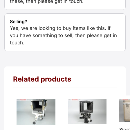
these, then please get in touch.
Selling?
Yes, we are looking to buy items like this. If
you have something to sell, then please get in
touch.
Related products
Sina