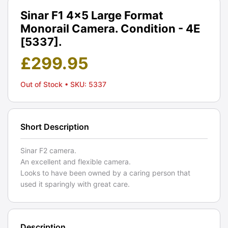
Sinar F1 4x5 Large Format
Monorail Camera. Condition - 4E
[5337].
£
299.95
Out of Stock
• SKU: 5337
Short Description
Sinar F2 camera.
An excellent and flexible camera.
Looks to have been owned by a caring person that
used it sparingly with great care.
Description