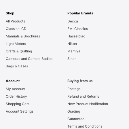
Shop
Popular Brands
All Products
Decca
Classical CD
EMI Classics
Manuals & Brochures
Hasselblad
Light Meters
Nikon
Crafts & Quilting
Mamiya
Cameras and Camera Bodies
Sinar
Bags & Cases
Account
Buying from us
My Account
Postage
Order History
Refund and Returns
Shopping Cart
New Product Notification
Account Settings
Grading
Guarantee
Terms and Conditions