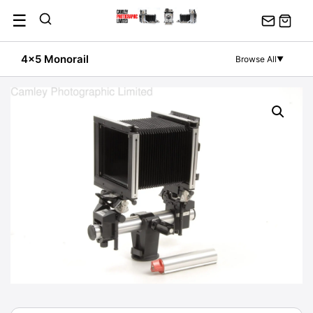
Skip
☰
to
content
4x5 Monorail
Browse All
▼