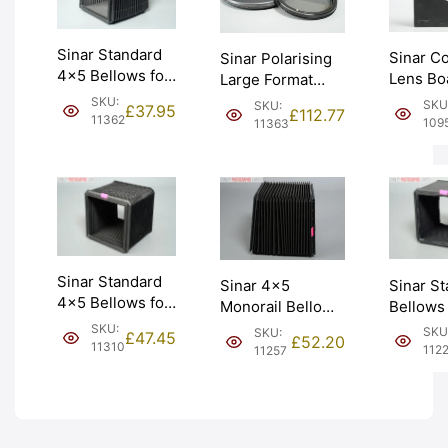
Sinar Standard
Sinar C
Sinar Polarising
4×5 Bellows for
Lens Bo
Large Format
Monorail
138mm 
Filter & Holder
SKU:
SKU
SKU:
£
37.95
£
112.77
Camera (454.11).
(441.21.
11362
(546.21). Graded:
109
11363
Graded: EXC
Graded:
EXC [#11363]
[#11362]
[#10950
Sinar Standard
Sinar S
Sinar 4×5
4×5 Bellows for
Bellows
Monorail Bellows
Monorail
Unused
Large Format
SKU:
SKU
SKU:
£
47.45
£
52.20
Camera (454.11).
immacul
11310
(454.11). Graded:
112
11257
Graded: EXC+
Graded:
EXC+ [#11257]
[#11310]
[#11226