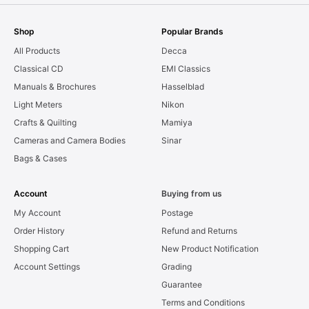
Shop
Popular Brands
All Products
Decca
Classical CD
EMI Classics
Manuals & Brochures
Hasselblad
Light Meters
Nikon
Crafts & Quilting
Mamiya
Cameras and Camera Bodies
Sinar
Bags & Cases
Account
Buying from us
My Account
Postage
Order History
Refund and Returns
Shopping Cart
New Product Notification
Account Settings
Grading
Guarantee
Terms and Conditions