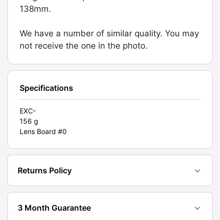
(441.21.501).
138mm.
Graded:
EXC-
We have a number of similar quality. You may
[#10396]
not receive the one in the photo.
quantity
Specifications
EXC-
156 g
Lens Board #0
Returns Policy
3 Month Guarantee