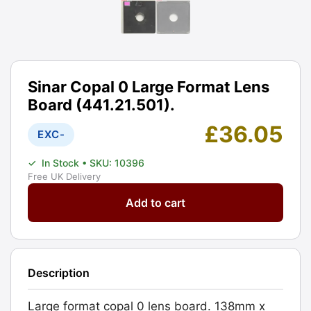
Sinar Copal 0 Large Format Lens
Board (441.21.501).
£
36.05
EXC-
✓
In Stock
• SKU: 10396
Free UK Delivery
Sinar
Add to cart
Copal
0
Large
Format
Description
Lens
Board
Large format copal 0 lens board. 138mm x