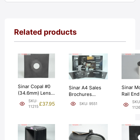
Related products
Sinar Copal #0
Sinar Mo
Sinar A4 Sales
(34.6mm) Lens
Rail End
Brochures
Board. Swiss
Chrome 
Catalogues and
SKU:
SKU
£
37.95
SKU: 9551
made (441.11).
Graded:
11215
Manuals. Graded:
112
Graded: EXC
[#11262
EXC+ [#9551]
[#11215]