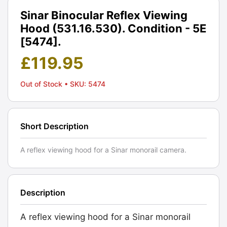
Sinar Binocular Reflex Viewing
Hood (531.16.530). Condition - 5E
[5474].
£
119.95
Out of Stock
• SKU: 5474
Short Description
A reflex viewing hood for a Sinar monorail camera.
Description
A reflex viewing hood for a Sinar monorail