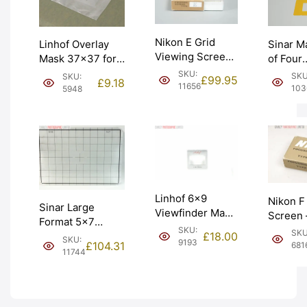
Nikon E Grid
Sinar M
Linhof Overlay
Viewing Screen
of Four
Mask 37×37 for
for F Photomic
Transpa
Technikardan 23
SKU:
SKU
SKU:
£
99.95
£
9.18
F2. Graded:
Yellow (
(001648).
11656
103
5948
EXC+ [#11656]
Graded:
Graded: LN
[#10360
[#5948]
Linhof 6×9
Nikon F
Sinar Large
Viewfinder Mask
Screen 
Format 5×7
– 65-105mm.
Graded
SKU:
SKU
Screen with Grid
£
18.00
SKU:
Graded: EXC
9193
[#6816]
£
104.31
681
(536.37). Graded:
11744
[#9193]
EXC+ [#11744]