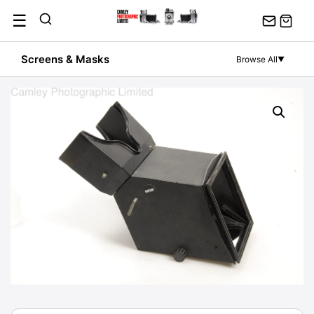
Skip
☰
to
content
Screens & Masks
Browse All
▼