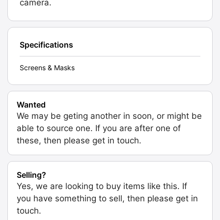
camera.
Specifications
Screens & Masks
Wanted
We may be geting another in soon, or might be
able to source one. If you are after one of
these, then please get in touch.
Selling?
Yes, we are looking to buy items like this. If
you have something to sell, then please get in
touch.