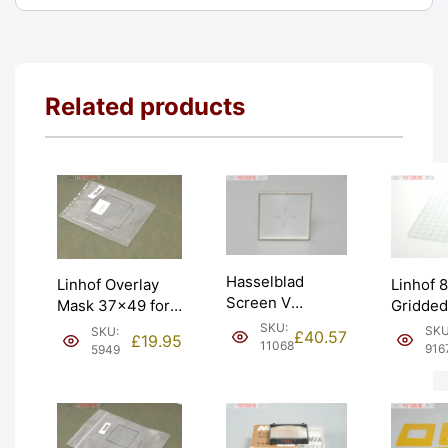
Related products
Hasselblad
Linhof 
Linhof Overlay
Screen V
Gridded
Mask 37×49 for
System Standard
Viewing
Technikardan 23.
SKU:
SKU
SKU:
£
40.57
£
19.95
Glass Screen.
Screen.
11068
Graded: LN-
916
5949
Graded: EXC+
LN [#91
[#5949]
[#11068]