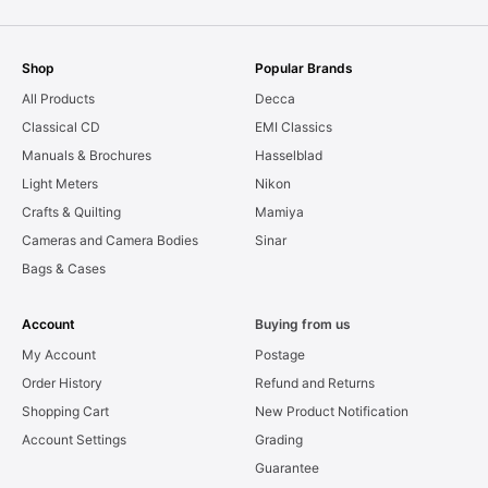
Shop
Popular Brands
All Products
Decca
Classical CD
EMI Classics
Manuals & Brochures
Hasselblad
Light Meters
Nikon
Crafts & Quilting
Mamiya
Cameras and Camera Bodies
Sinar
Bags & Cases
Account
Buying from us
My Account
Postage
Order History
Refund and Returns
Shopping Cart
New Product Notification
Account Settings
Grading
Guarantee