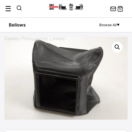
Skip
☰
to
content
Bellows
Browse All
▼