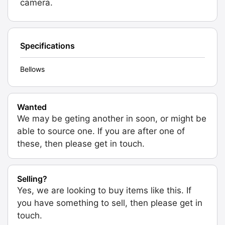
camera.
Specifications
Bellows
Wanted
We may be geting another in soon, or might be
able to source one. If you are after one of
these, then please get in touch.
Selling?
Yes, we are looking to buy items like this. If
you have something to sell, then please get in
touch.