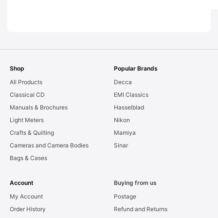
[#2012
Graded: EXC
[#20159]
Shop
Popular Brands
All Products
Decca
Classical CD
EMI Classics
Manuals & Brochures
Hasselblad
Light Meters
Nikon
Crafts & Quilting
Mamiya
Cameras and Camera Bodies
Sinar
Bags & Cases
Account
Buying from us
My Account
Postage
Order History
Refund and Returns