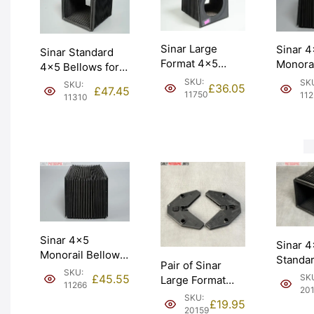
Sinar Large
Sinar 
Sinar Standard
Format 4×5
Monorai
4×5 Bellows for
Belllows Made in
Large 
Monorail Camera
SKU:
SK
SKU:
£
36.05
£
47.45
Switzerland.
(454.11
11750
112
(454.11). Graded:
11310
Graded: EXC
EXC+ [
EXC+ [#11310]
[#11750]
Sinar 4×5
Sinar 
Monorail Bellows
Standa
Pair of Sinar
Large Format
SKU:
Bellows
£
45.55
SK
Large Format
(454.11). Graded:
11266
used (4
20
Bellows Holders
EXC [#11266]
SKU:
Graded
£
19.95
(473.31).
20159