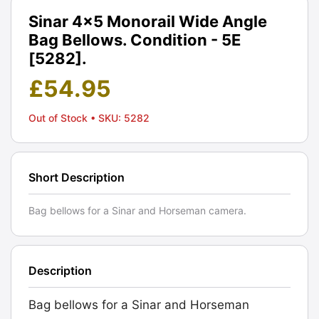
Sinar 4x5 Monorail Wide Angle
Bag Bellows. Condition - 5E
[5282].
£
54.95
Out of Stock
• SKU: 5282
Short Description
Bag bellows for a Sinar and Horseman camera.
Description
Bag bellows for a Sinar and Horseman