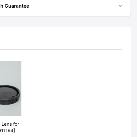
h Guarantee
 Lens for
#11194]