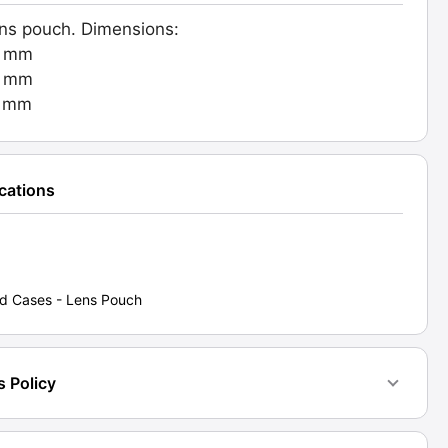
ens pouch. Dimensions:
d:
0 mm
0 mm
2]
0 mm
ty
ications
d Cases - Lens Pouch
s Policy