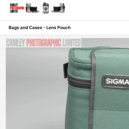
Skip
to
content
Bags and Cases - Lens Pouch