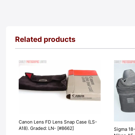
Related products
Canon Lens FD Lens Snap Case (LS-
A18). Graded: LN- [#8662]
Sigma 18