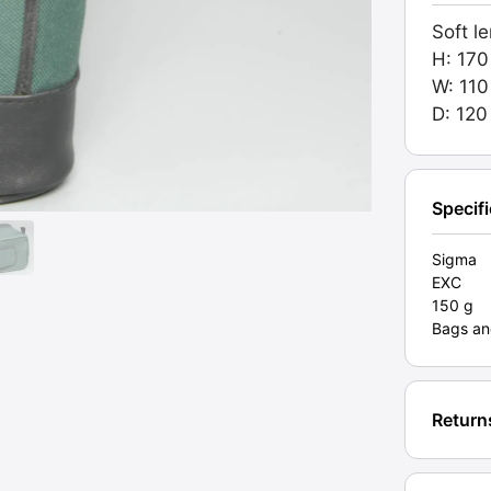
Zip.
Soft l
Grade
H: 17
EXC
W: 11
[#1058
D: 12
quanti
Specif
Sigma
EXC
150 g
Bags an
Return