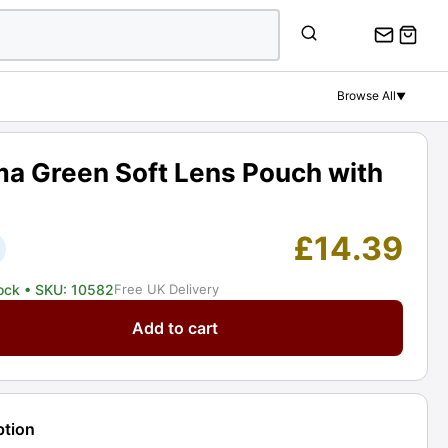
Green
Soft
Lens
Pouch
Browse All
▼
with
Zip.
Graded:
ma Green Soft Lens Pouch with
EXC
[#10582]
quantity
£
14.39
tock
• SKU: 10582
Free UK Delivery
Add to cart
ption