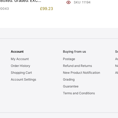
 Boxed. Graded: EXC
SKU: 11194
£
99.23
20043
Account
Buying from us
S
My Account
Postage
Ar
Order History
Refund and Returns
N
Shopping Cart
New Product Notification
A
Account Settings
Grading
Guarantee
Terms and Conditions