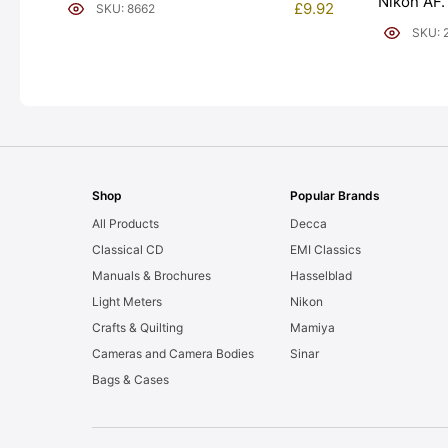
Nikon AF.
£
9.92
SKU: 8662
[#20043]
SKU: 
Shop
Popular Brands
All Products
Decca
Classical CD
EMI Classics
Manuals & Brochures
Hasselblad
Light Meters
Nikon
Crafts & Quilting
Mamiya
Cameras and Camera Bodies
Sinar
Bags & Cases