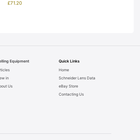
£
71.20
elling Equipment
Quick Links
ticles
Home
ew in
Schneider Lens Data
bout Us
eBay Store
Contacting Us