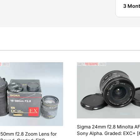
3 Mont
Sigma 24mm f2.8 Minolta AF
Sony Alpha. Graded: EXC+ [
-50mm f2.8 Zoom Lens for