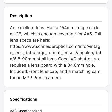
Description
An excellent lens. Has a 154mm image circle
at f16, which is enough coverage for 4x5. Full
lens specs are here:
https://www.schneideroptics.com/info/vintag
e_lens_data/large_format_lenses/angulon/dat
a/6,8-90mm.htmlHas a Copal #0 shutter, so
requires a lens board with a 34.6mm hole.
Included:Front lens cap, and a matching cam
for an MPP Press camera.
Specifications
AAA Uncategorized