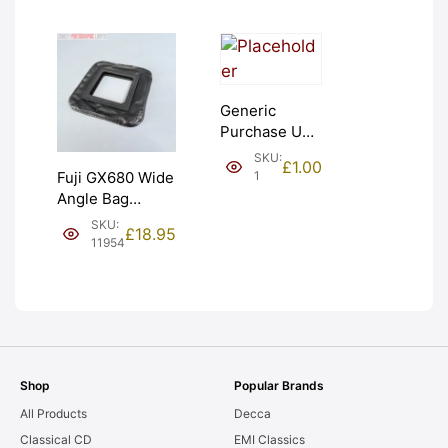
Generic
Purchase Unit
(£1). Graded:
SKU:
£
1.00
NEW [#1]
1
Fuji GX680 Wide
Angle Bag
Bellows &
SKU:
£
18.95
Frames. LIGHT
11954
LEAKS. Graded:
AS-IS [#11954]
Shop
Popular Brands
All Products
Decca
Classical CD
EMI Classics