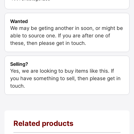
Wanted
We may be geting another in soon, or might be
able to source one. If you are after one of
these, then please get in touch.
Selling?
Yes, we are looking to buy items like this. If
you have something to sell, then please get in
touch.
Related products