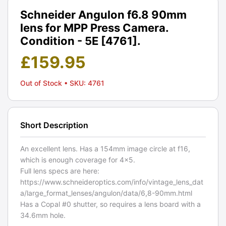
Schneider Angulon f6.8 90mm
lens for MPP Press Camera.
Condition - 5E [4761].
£
159.95
Out of Stock
• SKU: 4761
Short Description
An excellent lens. Has a 154mm image circle at f16,
which is enough coverage for 4x5.
Full lens specs are here:
https://www.schneideroptics.com/info/vintage_lens_dat
a/large_format_lenses/angulon/data/6,8-90mm.html
Has a Copal #0 shutter, so requires a lens board with a
34.6mm hole.