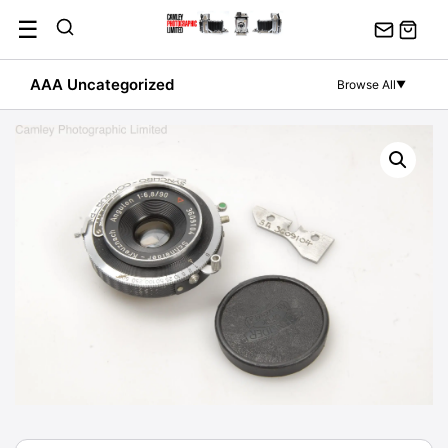
Skip
☰
to
content
AAA Uncategorized
Browse All
▼