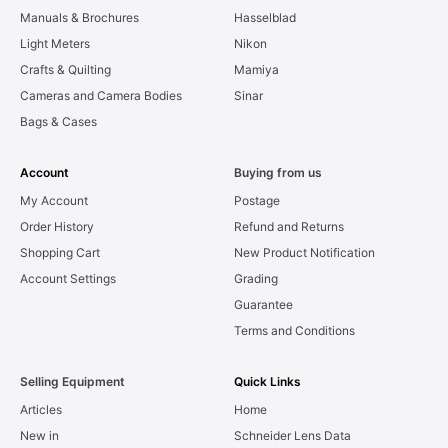
Manuals & Brochures
Hasselblad
Light Meters
Nikon
Crafts & Quilting
Mamiya
Cameras and Camera Bodies
Sinar
Bags & Cases
Account
Buying from us
My Account
Postage
Order History
Refund and Returns
Shopping Cart
New Product Notification
Account Settings
Grading
Guarantee
Terms and Conditions
Selling Equipment
Quick Links
Articles
Home
New in
Schneider Lens Data