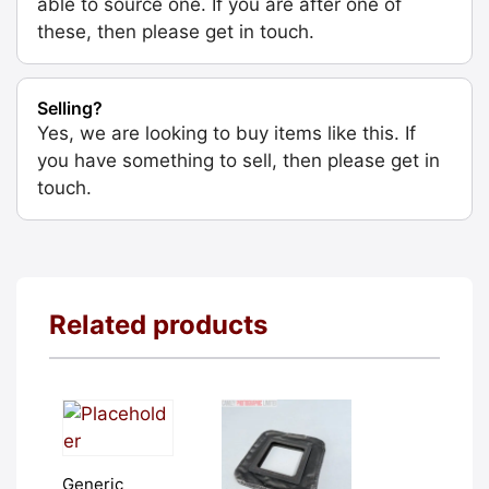
able to source one. If you are after one of
these, then please get in touch.
Selling?
Yes, we are looking to buy items like this. If
you have something to sell, then please get in
touch.
Related products
Generic