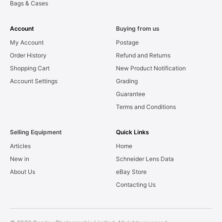
Bags & Cases
Account
Buying from us
My Account
Postage
Order History
Refund and Returns
Shopping Cart
New Product Notification
Account Settings
Grading
Guarantee
Terms and Conditions
Selling Equipment
Quick Links
Articles
Home
New in
Schneider Lens Data
About Us
eBay Store
Contacting Us