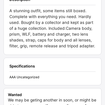
A stunning outfit, some items still boxed.
Complete with everything you need. Hardly
used. Bought by a collector and kept as part
of a huge collection. Included:Camera body,
prism, WLF, battery and charger, two lens
shades, strap, caps for body and all lenses,
filter, grip, remote release and tripod adapter.
Specifications
AAA Uncategorized
Wanted
We may be geting another in soon, or might be