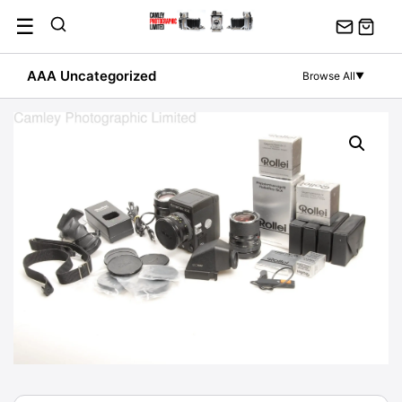
Skip
☰
to
content
AAA Uncategorized
Browse All
▼