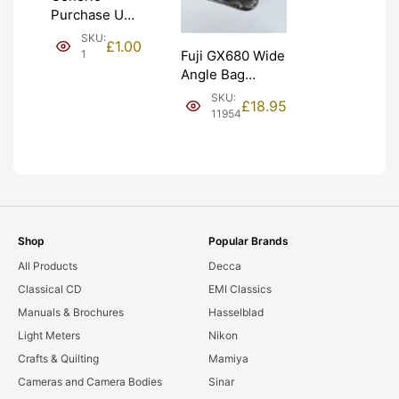
Purchase Unit
(£1). Graded:
SKU:
£
1.00
NEW [#1]
1
Fuji GX680 Wide
Angle Bag
Bellows &
SKU:
£
18.95
Frames. LIGHT
11954
LEAKS. Graded:
AS-IS [#11954]
Shop
Popular Brands
All Products
Decca
Classical CD
EMI Classics
Manuals & Brochures
Hasselblad
Light Meters
Nikon
Crafts & Quilting
Mamiya
Cameras and Camera Bodies
Sinar