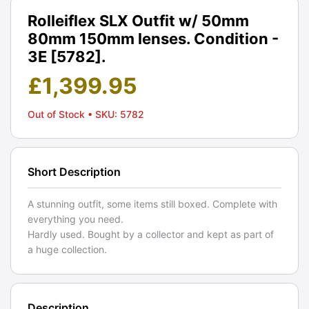
Rolleiflex SLX Outfit w/ 50mm
80mm 150mm lenses. Condition -
3E [5782].
£
1,399.95
Out of Stock
• SKU: 5782
Short Description
A stunning outfit, some items still boxed. Complete with
everything you need.
Hardly used. Bought by a collector and kept as part of
a huge collection.
Description