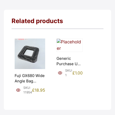
Related products
Generic
Purchase Unit
(£1). Graded:
SKU:
£
1.00
NEW [#1]
1
Fuji GX680 Wide
Angle Bag
Bellows &
SKU:
£
18.95
Frames. LIGHT
11954
LEAKS. Graded:
AS-IS [#11954]