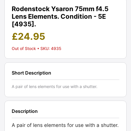
Rodenstock Ysaron 75mm f4.5
Lens Elements. Condition - 5E
[4935].
£
24.95
Out of Stock
• SKU: 4935
Short Description
A pair of lens elements for use with a shutter.
Description
A pair of lens elements for use with a shutter.