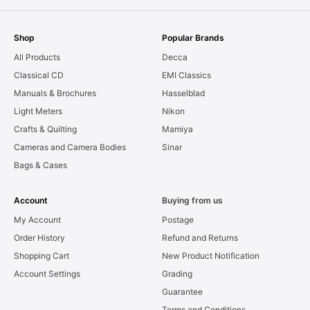
Shop
Popular Brands
All Products
Decca
Classical CD
EMI Classics
Manuals & Brochures
Hasselblad
Light Meters
Nikon
Crafts & Quilting
Mamiya
Cameras and Camera Bodies
Sinar
Bags & Cases
Account
Buying from us
My Account
Postage
Order History
Refund and Returns
Shopping Cart
New Product Notification
Account Settings
Grading
Guarantee
Terms and Conditions