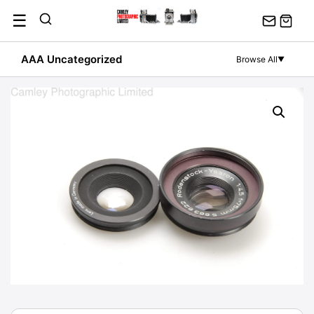
Skip
☰
to
content
AAA Uncategorized
Browse All
▼