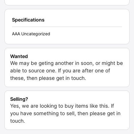
Specifications
AAA Uncategorized
Wanted
We may be geting another in soon, or might be
able to source one. If you are after one of
these, then please get in touch.
Selling?
Yes, we are looking to buy items like this. If
you have something to sell, then please get in
touch.