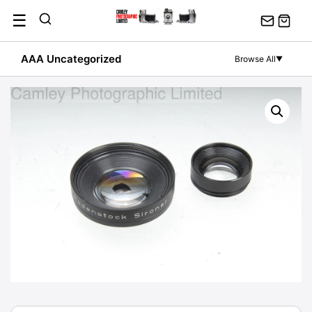
Skip
☰
to
content
AAA Uncategorized
Browse All
▼