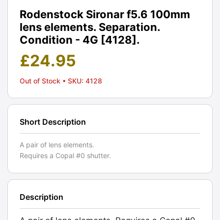
Rodenstock Sironar f5.6 100mm
lens elements. Separation.
Condition - 4G [4128].
£
24.95
Out of Stock
• SKU: 4128
Short Description
A pair of lens elements.
Requires a Copal #0 shutter.
Description