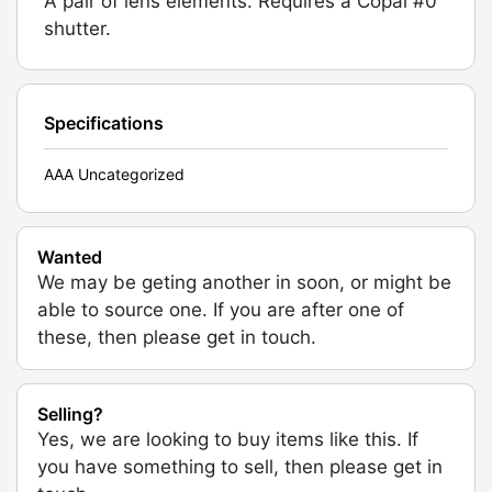
A pair of lens elements. Requires a Copal #0
shutter.
Specifications
AAA Uncategorized
Wanted
We may be geting another in soon, or might be
able to source one. If you are after one of
these, then please get in touch.
Selling?
Yes, we are looking to buy items like this. If
you have something to sell, then please get in