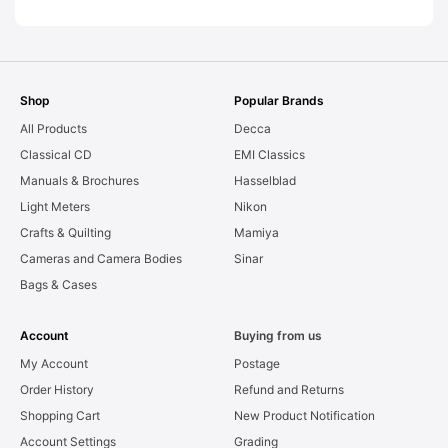
Shop
Popular Brands
All Products
Decca
Classical CD
EMI Classics
Manuals & Brochures
Hasselblad
Light Meters
Nikon
Crafts & Quilting
Mamiya
Cameras and Camera Bodies
Sinar
Bags & Cases
Account
Buying from us
My Account
Postage
Order History
Refund and Returns
Shopping Cart
New Product Notification
Account Settings
Grading