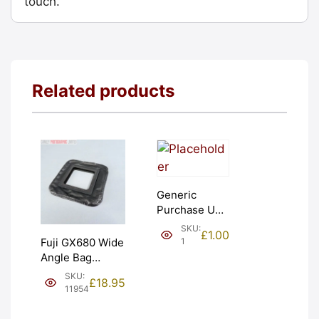
touch.
Related products
Generic
Purchase Unit
(£1). Graded:
SKU:
£
1.00
NEW [#1]
1
Fuji GX680 Wide
Angle Bag
Bellows &
SKU:
£
18.95
Frames. LIGHT
11954
LEAKS. Graded:
AS-IS [#11954]