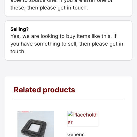
these, then please get in touch.
Selling?
Yes, we are looking to buy items like this. If
you have something to sell, then please get in
touch.
Related products
Generic