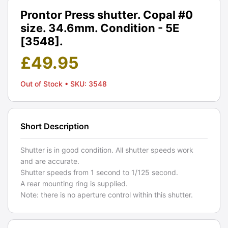
Prontor Press shutter. Copal #0
size. 34.6mm. Condition - 5E
[3548].
£
49.95
Out of Stock
• SKU: 3548
Short Description
Shutter is in good condition. All shutter speeds work
and are accurate.
Shutter speeds from 1 second to 1/125 second.
A rear mounting ring is supplied.
Note: there is no aperture control within this shutter.