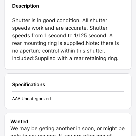
Description
Shutter is in good condition. All shutter
speeds work and are accurate. Shutter
speeds from 1 second to 1/125 second. A
rear mounting ring is supplied.Note: there is
no aperture control within this shutter.
Included:Supplied with a rear retaining ring.
Specifications
AAA Uncategorized
Wanted
We may be geting another in soon, or might be
able to source one. If you are after one of