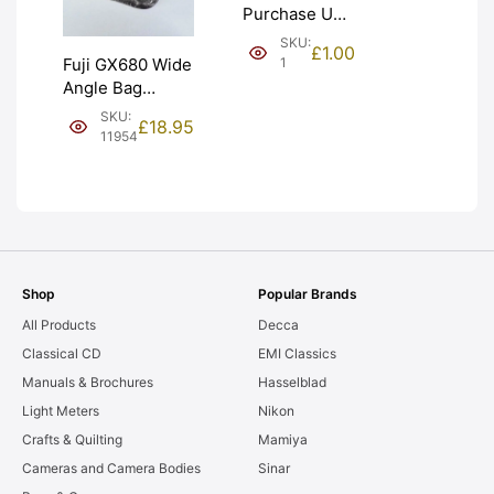
Purchase Unit
(£1). Graded:
SKU:
£
1.00
NEW [#1]
1
Fuji GX680 Wide
Angle Bag
Bellows &
SKU:
£
18.95
Frames. LIGHT
11954
LEAKS. Graded:
AS-IS [#11954]
Shop
Popular Brands
All Products
Decca
Classical CD
EMI Classics
Manuals & Brochures
Hasselblad
Light Meters
Nikon
Crafts & Quilting
Mamiya
Cameras and Camera Bodies
Sinar