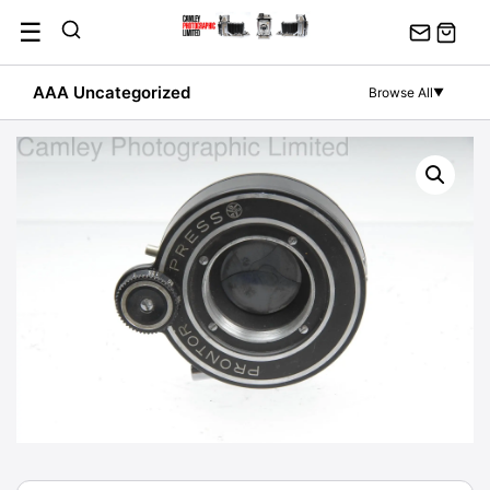
Skip
☰
to
content
AAA Uncategorized
Browse All
▼