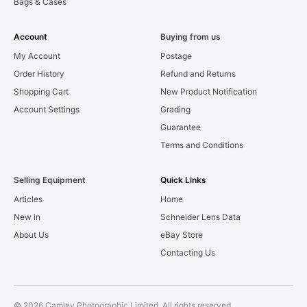
Bags & Cases
Account
Buying from us
My Account
Postage
Order History
Refund and Returns
Shopping Cart
New Product Notification
Account Settings
Grading
Guarantee
Terms and Conditions
Selling Equipment
Quick Links
Articles
Home
New in
Schneider Lens Data
About Us
eBay Store
Contacting Us
© 2026 Camley Photographic Limited. All rights reserved.