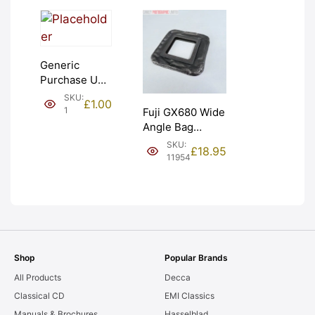
Generic
Purchase Unit
(£1). Graded:
SKU:
£
1.00
NEW [#1]
1
Fuji GX680 Wide
Angle Bag
Bellows &
SKU:
£
18.95
Frames. LIGHT
11954
LEAKS. Graded:
AS-IS [#11954]
Shop
Popular Brands
All Products
Decca
Classical CD
EMI Classics
Manuals & Brochures
Hasselblad