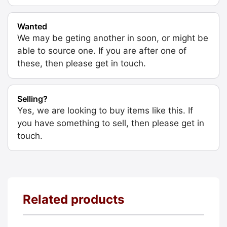
Wanted
We may be geting another in soon, or might be
able to source one. If you are after one of
these, then please get in touch.
Selling?
Yes, we are looking to buy items like this. If
you have something to sell, then please get in
touch.
Related products