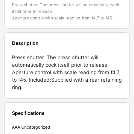
Press shutter. The press shutter will automatically cock
itself prior to release.
Aperture control with scale reading from f4.7 to f45.
Description
Press shutter. The press shutter will
automatically cock itself prior to release.
Aperture control with scale reading from f4.7
to f45. Included:Supplied with a rear retaining
ring.
Specifications
AAA Uncategorized