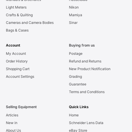
Light Meters
Nikon
Crafts & Quilting
Mamiya
Cameras and Camera Bodies
Sinar
Bags & Cases
Account
Buying from us
My Account
Postage
Order History
Refund and Returns
Shopping Cart
New Product Notification
Account Settings
Grading
Guarantee
Terms and Conditions
Selling Equipment
Quick Links
Articles
Home
New in
Schneider Lens Data
About Us
eBay Store