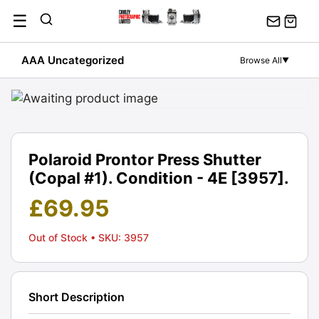
Skip
☰
to
content
AAA Uncategorized
Browse All
▼
Polaroid Prontor Press Shutter
(Copal #1). Condition - 4E [3957].
£
69.95
Out of Stock
• SKU: 3957
Short Description