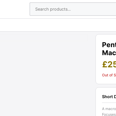
Pen
Macr
£
2
Out of 
Short 
A macro
Focuses 