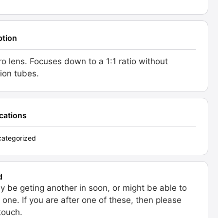
ption
o lens. Focuses down to a 1:1 ratio without
ion tubes.
ications
ategorized
d
 be geting another in soon, or might be able to
 one. If you are after one of these, then please
 touch.