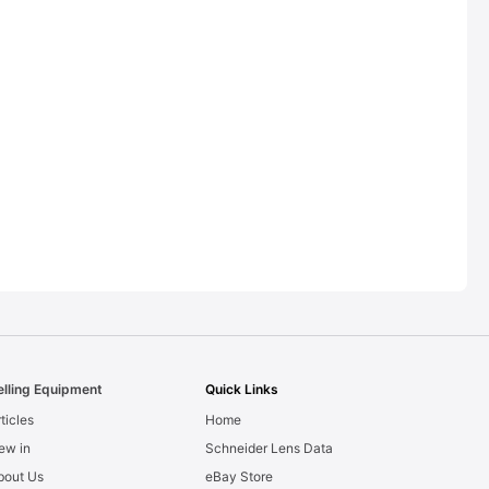
elling Equipment
Quick Links
ticles
Home
ew in
Schneider Lens Data
bout Us
eBay Store