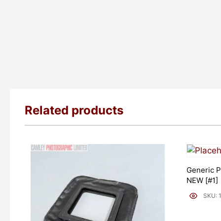
Related products
Generic P
NEW [#1]
SKU: 