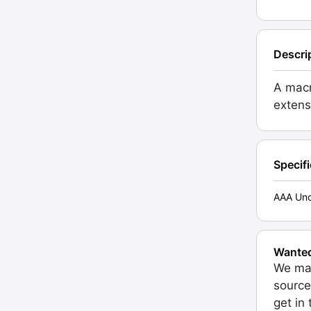
Descri
A macr
extens
Specif
AAA Unc
Wante
We may
source
get in