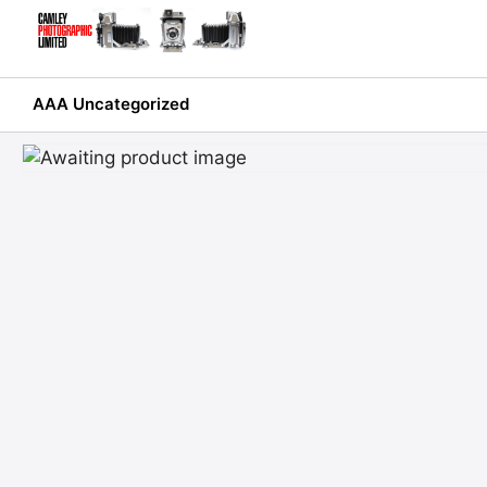
Skip
to
content
AAA Uncategorized