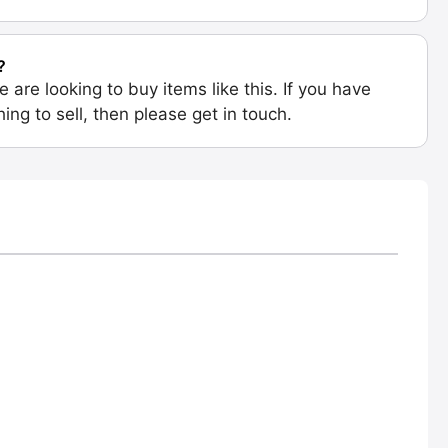
?
e are looking to buy items like this. If you have
ing to sell, then please get in touch.