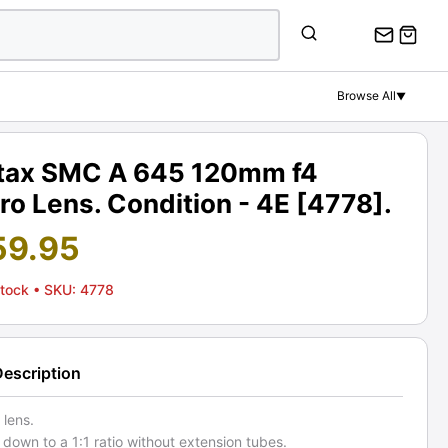
Browse All
▼
tax SMC A 645 120mm f4
o Lens. Condition - 4E [4778].
59.95
Stock
• SKU: 4778
Description
 lens.
down to a 1:1 ratio without extension tubes.