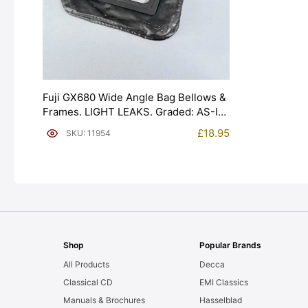
Fuji GX680 Wide Angle Bag Bellows &
Frames. LIGHT LEAKS. Graded: AS-IS
[#11954]
£
18.95
SKU: 11954
Shop
Popular Brands
All Products
Decca
Classical CD
EMI Classics
Manuals & Brochures
Hasselblad