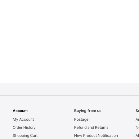
Account
Buying from us
S
My Account
Postage
Ar
Order History
Refund and Returns
N
Shopping Cart
New Product Notification
A