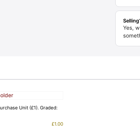
Selling
Yes, w
someth
urchase Unit (£1). Graded:
£
1.00
1