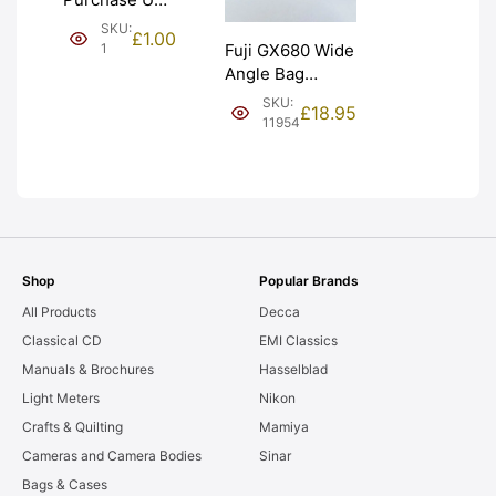
(£1). Graded:
SKU:
£
1.00
NEW [#1]
1
Fuji GX680 Wide
Angle Bag
Bellows &
SKU:
£
18.95
Frames. LIGHT
11954
LEAKS. Graded:
AS-IS [#11954]
Shop
Popular Brands
All Products
Decca
Classical CD
EMI Classics
Manuals & Brochures
Hasselblad
Light Meters
Nikon
Crafts & Quilting
Mamiya
Cameras and Camera Bodies
Sinar
Bags & Cases