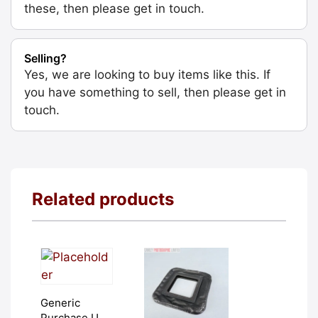
these, then please get in touch.
Selling?
Yes, we are looking to buy items like this. If
you have something to sell, then please get in
touch.
Related products
Generic
Purchase Unit