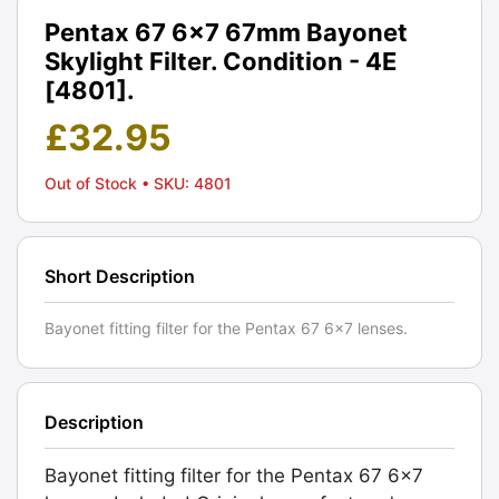
Pentax 67 6x7 67mm Bayonet
Skylight Filter. Condition - 4E
[4801].
£
32.95
Out of Stock
• SKU: 4801
Short Description
Bayonet fitting filter for the Pentax 67 6x7 lenses.
Description
Bayonet fitting filter for the Pentax 67 6x7