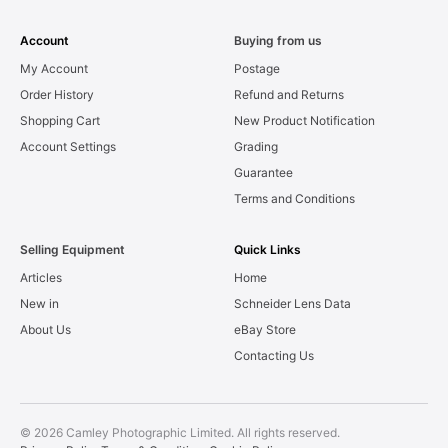
Account
Buying from us
My Account
Postage
Order History
Refund and Returns
Shopping Cart
New Product Notification
Account Settings
Grading
Guarantee
Terms and Conditions
Selling Equipment
Quick Links
Articles
Home
New in
Schneider Lens Data
About Us
eBay Store
Contacting Us
© 2026 Camley Photographic Limited. All rights reserved.