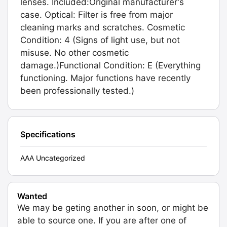
lenses. Included:Original manufacturer's
case. Optical: Filter is free from major
cleaning marks and scratches. Cosmetic
Condition: 4 (Signs of light use, but not
misuse. No other cosmetic
damage.)Functional Condition: E (Everything
functioning. Major functions have recently
been professionally tested.)
Specifications
AAA Uncategorized
Wanted
We may be geting another in soon, or might be
able to source one. If you are after one of