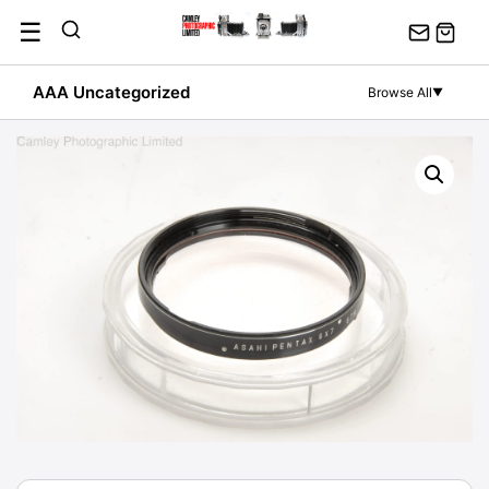
Skip
☰
to
content
AAA Uncategorized
Browse All
▼