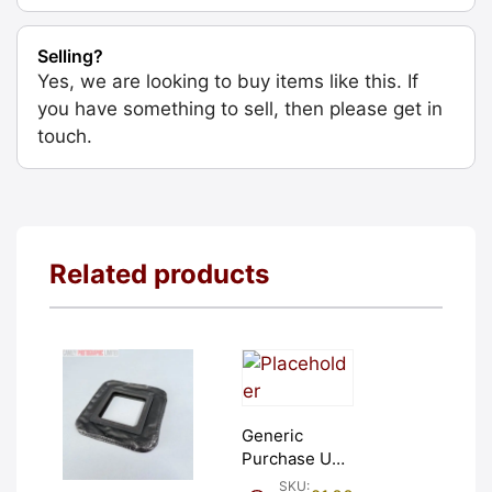
Selling?
Yes, we are looking to buy items like this. If
you have something to sell, then please get in
touch.
Related products
Generic
Purchase Unit
(£1). Graded:
SKU: