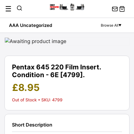
Skip
☰
to
content
AAA Uncategorized
Browse All
▼
Pentax 645 220 Film Insert.
Condition - 6E [4799].
£
8.95
Out of Stock
• SKU: 4799
Short Description