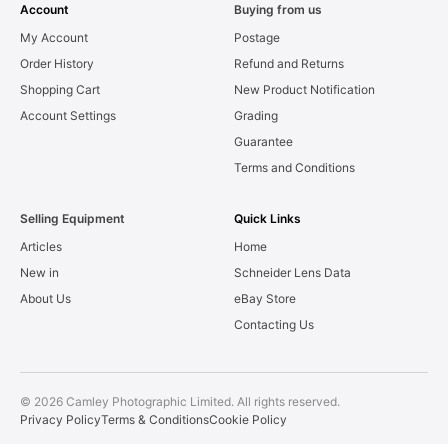
Account
Buying from us
My Account
Postage
Order History
Refund and Returns
Shopping Cart
New Product Notification
Account Settings
Grading
Guarantee
Terms and Conditions
Selling Equipment
Quick Links
Articles
Home
New in
Schneider Lens Data
About Us
eBay Store
Contacting Us
© 2026 Camley Photographic Limited. All rights reserved.
Privacy Policy
Terms & Conditions
Cookie Policy