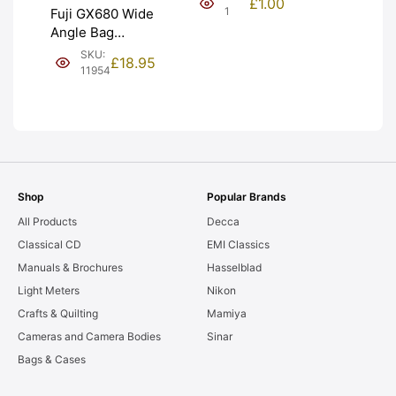
£
1.00
NEW [#1]
1
Fuji GX680 Wide
Angle Bag
Bellows &
SKU:
£
18.95
Frames. LIGHT
11954
LEAKS. Graded:
AS-IS [#11954]
Shop
Popular Brands
All Products
Decca
Classical CD
EMI Classics
Manuals & Brochures
Hasselblad
Light Meters
Nikon
Crafts & Quilting
Mamiya
Cameras and Camera Bodies
Sinar
Bags & Cases