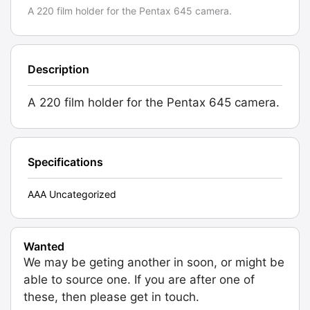
A 220 film holder for the Pentax 645 camera.
Description
A 220 film holder for the Pentax 645 camera.
Specifications
AAA Uncategorized
Wanted
We may be geting another in soon, or might be
able to source one. If you are after one of
these, then please get in touch.