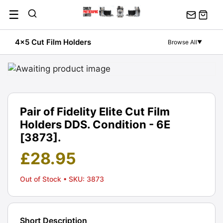
Skip
☰
to
content
4x5 Cut Film Holders
Browse All
▼
Pair of Fidelity Elite Cut Film
Holders DDS. Condition - 6E
[3873].
£
28.95
Out of Stock
• SKU: 3873
Short Description