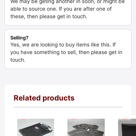
We may be geting another in soon, or might be
able to source one. If you are after one of
these, then please get in touch.
Selling?
Yes, we are looking to buy items like this. If
you have something to sell, then please get in
touch.
Related products