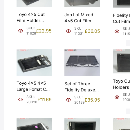
Toyo 4×5 Cut
Job Lot Mixed
Fidelity
Film Holder
4×5 Cut Film
Cut Film
‘Double Dark’.
Holders & Slides.
Dark’ Ho
SKU:
SKU:
SKU
£
22.95
£
36.05
Made in Japan.
Spares only.
Graded:
11628
11081
111
Graded: EXC
Graded: AS-IS
[#11152]
[#11628]
[#11081]
Toyo Cu
Toyo 4×5 4×5
Set of Three
Holders
Large Fomat Cut
Fidelity Deluxe
Large F
SKU
Film Holder.
4×5 Cut Film
SKU:
SKU:
‘Double 
£
11.69
£
35.95
103
Missing clips.
Holders. Graded:
20028
20189
Graded:
Graded: BGN
EXC- [#20189]
[#10354
[#20028]