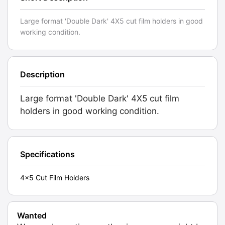
Large format 'Double Dark' 4X5 cut film holders in good
working condition.
Description
Large format 'Double Dark' 4X5 cut film
holders in good working condition.
Specifications
4x5 Cut Film Holders
Wanted