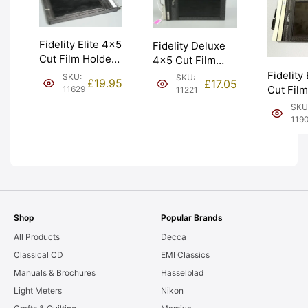
Fidelity Elite 4×5
Fidelity Deluxe
Cut Film Holder
4×5 Cut Film
‘Double Dark’.
Holder Double
Fidelity
SKU:
SKU:
£
19.95
£
17.05
Graded: EXC
Dark. Graded:
Cut Fil
11629
11221
[#11629]
EXC [#11221]
‘Double 
SKU
Graded:
119
[#11908
Shop
Popular Brands
All Products
Decca
Classical CD
EMI Classics
Manuals & Brochures
Hasselblad
Light Meters
Nikon