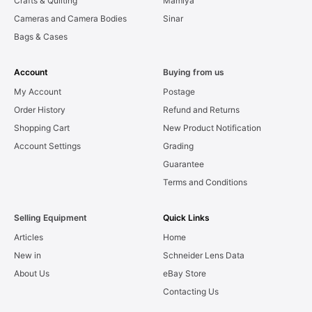
Crafts & Quilting
Mamiya
Cameras and Camera Bodies
Sinar
Bags & Cases
Account
Buying from us
My Account
Postage
Order History
Refund and Returns
Shopping Cart
New Product Notification
Account Settings
Grading
Guarantee
Terms and Conditions
Selling Equipment
Quick Links
Articles
Home
New in
Schneider Lens Data
About Us
eBay Store
Contacting Us