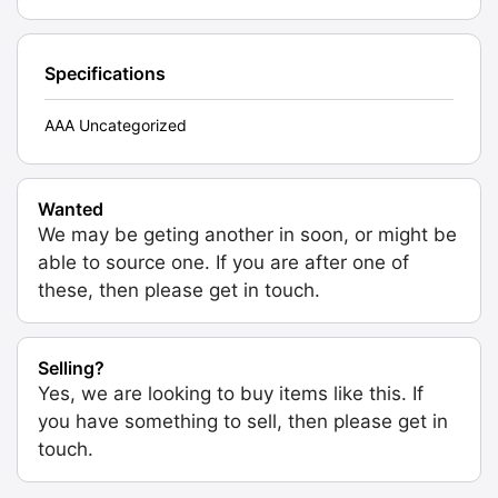
Specifications
AAA Uncategorized
Wanted
We may be geting another in soon, or might be
able to source one. If you are after one of
these, then please get in touch.
Selling?
Yes, we are looking to buy items like this. If
you have something to sell, then please get in
touch.