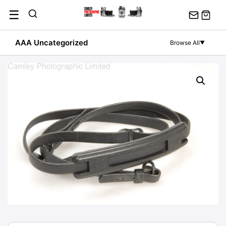
Skip
☰
to
content
AAA Uncategorized
Browse All
▼