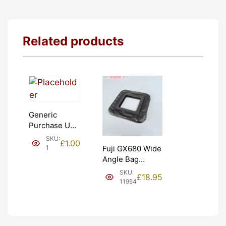
Related products
Generic
Purchase Unit
(£1). Graded:
SKU:
£
1.00
NEW [#1]
1
Fuji GX680 Wide
Angle Bag
Bellows &
SKU:
£
18.95
Frames. LIGHT
11954
LEAKS. Graded:
AS-IS [#11954]