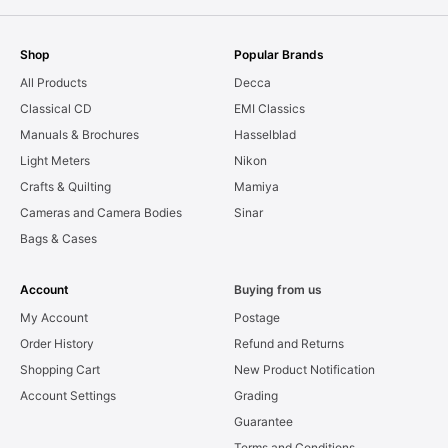
Shop
Popular Brands
All Products
Decca
Classical CD
EMI Classics
Manuals & Brochures
Hasselblad
Light Meters
Nikon
Crafts & Quilting
Mamiya
Cameras and Camera Bodies
Sinar
Bags & Cases
Account
Buying from us
My Account
Postage
Order History
Refund and Returns
Shopping Cart
New Product Notification
Account Settings
Grading
Guarantee
Terms and Conditions