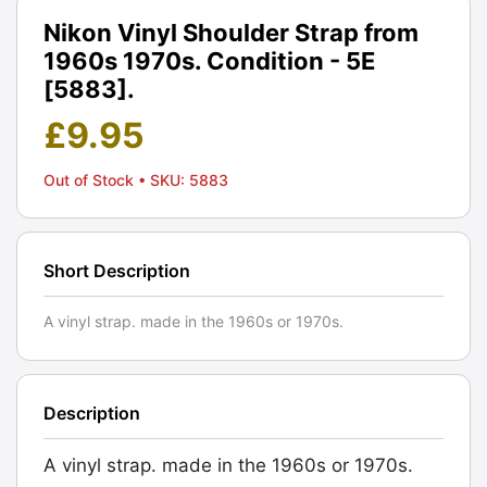
Nikon Vinyl Shoulder Strap from
1960s 1970s. Condition - 5E
[5883].
£
9.95
Out of Stock
• SKU: 5883
Short Description
A vinyl strap. made in the 1960s or 1970s.
Description
A vinyl strap. made in the 1960s or 1970s.