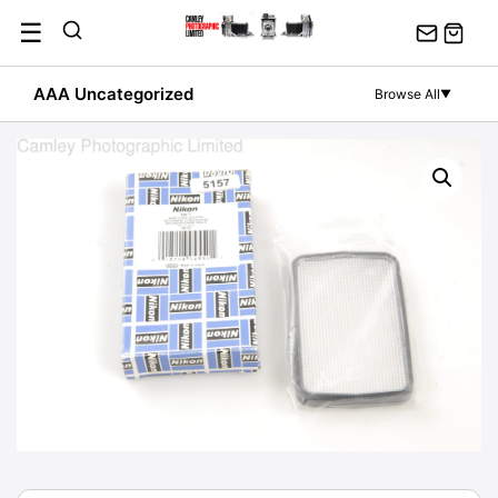
Skip
☰
to
content
AAA Uncategorized
Browse All
▼