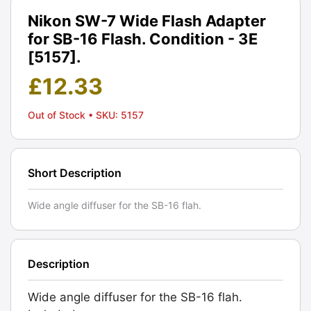
Nikon SW-7 Wide Flash Adapter
for SB-16 Flash. Condition - 3E
[5157].
£
12.33
Out of Stock
• SKU: 5157
Short Description
Wide angle diffuser for the SB-16 flah.
Description
Wide angle diffuser for the SB-16 flah.