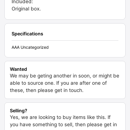
Included:
Original box.
Specifications
AAA Uncategorized
Wanted
We may be geting another in soon, or might be
able to source one. If you are after one of
these, then please get in touch.
Selling?
Yes, we are looking to buy items like this. If
you have something to sell, then please get in