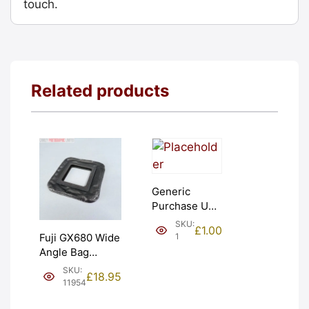
touch.
Related products
Generic
Purchase Unit
(£1). Graded:
SKU:
£
1.00
NEW [#1]
1
Fuji GX680 Wide
Angle Bag
Bellows &
SKU:
£
18.95
Frames. LIGHT
11954
LEAKS. Graded: