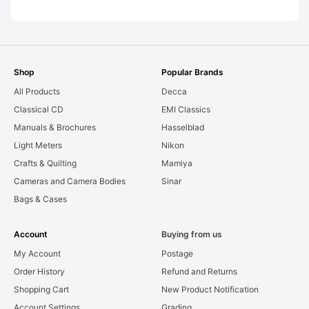
AS-IS [#11954]
Shop
Popular Brands
All Products
Decca
Classical CD
EMI Classics
Manuals & Brochures
Hasselblad
Light Meters
Nikon
Crafts & Quilting
Mamiya
Cameras and Camera Bodies
Sinar
Bags & Cases
Account
Buying from us
My Account
Postage
Order History
Refund and Returns
Shopping Cart
New Product Notification
Account Settings
Grading