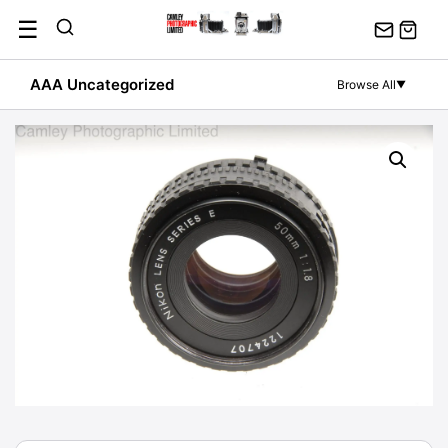
Skip
☰
to
content
AAA Uncategorized
Browse All
▼