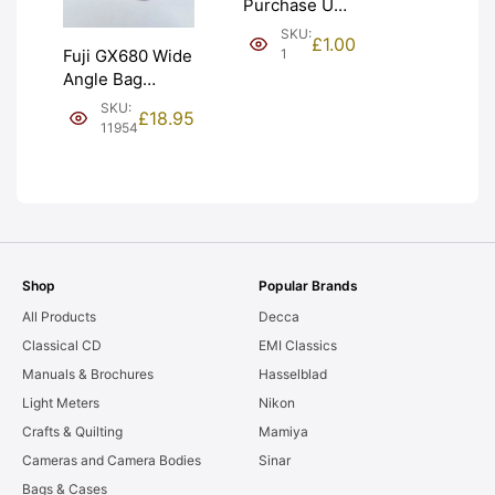
Purchase Unit
(£1). Graded:
SKU:
£
1.00
NEW [#1]
1
Fuji GX680 Wide
Angle Bag
Bellows &
SKU:
£
18.95
Frames. LIGHT
11954
LEAKS. Graded:
AS-IS [#11954]
Shop
Popular Brands
All Products
Decca
Classical CD
EMI Classics
Manuals & Brochures
Hasselblad
Light Meters
Nikon
Crafts & Quilting
Mamiya
Cameras and Camera Bodies
Sinar
Bags & Cases