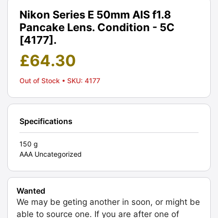
Nikon Series E 50mm AIS f1.8
Pancake Lens. Condition - 5C
[4177].
£
64.30
Out of Stock
• SKU: 4177
Specifications
150 g
AAA Uncategorized
Wanted
We may be geting another in soon, or might be
able to source one. If you are after one of