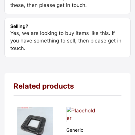
these, then please get in touch.
Selling?
Yes, we are looking to buy items like this. If
you have something to sell, then please get in
touch.
Related products
Generic