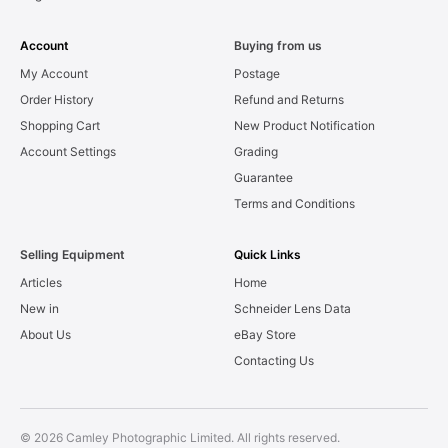
Account
Buying from us
My Account
Postage
Order History
Refund and Returns
Shopping Cart
New Product Notification
Account Settings
Grading
Guarantee
Terms and Conditions
Selling Equipment
Quick Links
Articles
Home
New in
Schneider Lens Data
About Us
eBay Store
Contacting Us
© 2026 Camley Photographic Limited. All rights reserved.