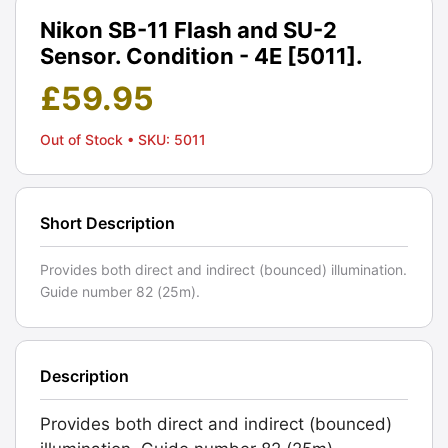
Nikon SB-11 Flash and SU-2
Sensor. Condition - 4E [5011].
£
59.95
Out of Stock
• SKU: 5011
Short Description
Provides both direct and indirect (bounced) illumination.
Guide number 82 (25m).
Description
Provides both direct and indirect (bounced)