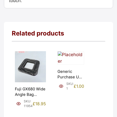
touch.
Related products
Generic
Purchase Unit
(£1). Graded:
SKU:
£
1.00
NEW [#1]
1
Fuji GX680 Wide
Angle Bag
Bellows &
SKU:
£
18.95
Frames. LIGHT
11954
LEAKS. Graded:
AS-IS [#11954]