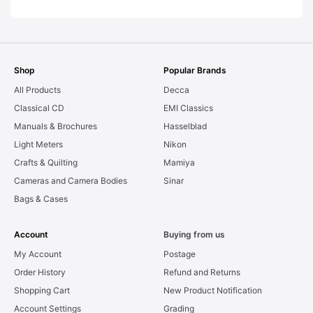
Shop
Popular Brands
All Products
Decca
Classical CD
EMI Classics
Manuals & Brochures
Hasselblad
Light Meters
Nikon
Crafts & Quilting
Mamiya
Cameras and Camera Bodies
Sinar
Bags & Cases
Account
Buying from us
My Account
Postage
Order History
Refund and Returns
Shopping Cart
New Product Notification
Account Settings
Grading