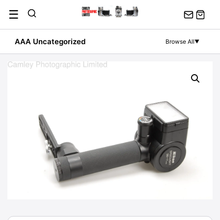
Skip
☰
to
content
AAA Uncategorized
Browse All
▼