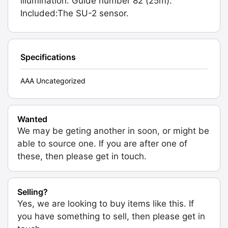
illumination. Guide number 82 (25m).
Included:The SU-2 sensor.
Specifications
AAA Uncategorized
Wanted
We may be geting another in soon, or might be
able to source one. If you are after one of
these, then please get in touch.
Selling?
Yes, we are looking to buy items like this. If
you have something to sell, then please get in