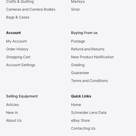
Crafts & Quilting
Mamiya
Cameras and Camera Bodies
Sinar
Bags & Cases
Account
Buying from us
My Account
Postage
Order History
Refund and Returns
Shopping Cart
New Product Notification
Account Settings
Grading
Guarantee
Terms and Conditions
Selling Equipment
Quick Links
Articles
Home
New in
Schneider Lens Data
About Us
eBay Store
Contacting Us