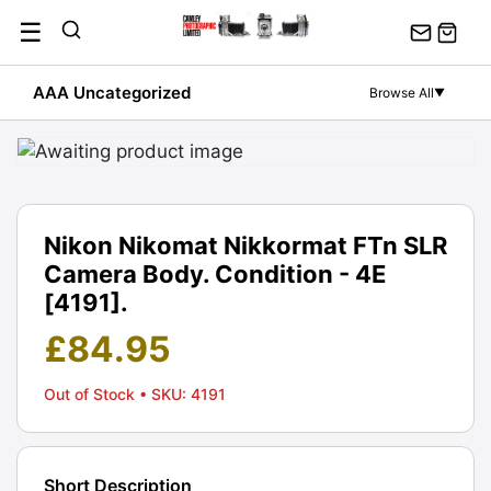
Skip
☰
to
content
AAA Uncategorized
Browse All
▼
Nikon Nikomat Nikkormat FTn SLR
Camera Body. Condition - 4E
[4191].
£
84.95
Out of Stock
• SKU: 4191
Short Description