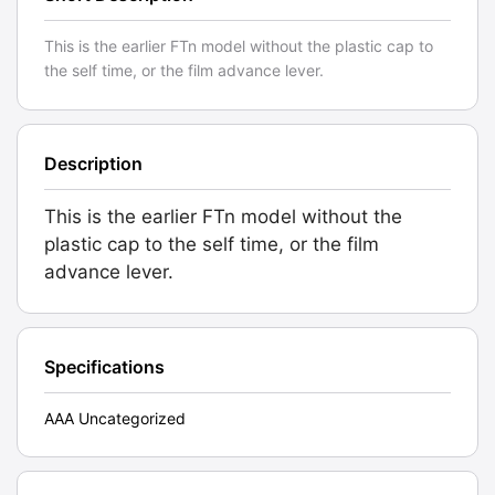
This is the earlier FTn model without the plastic cap to
the self time, or the film advance lever.
Description
This is the earlier FTn model without the
plastic cap to the self time, or the film
advance lever.
Specifications
AAA Uncategorized