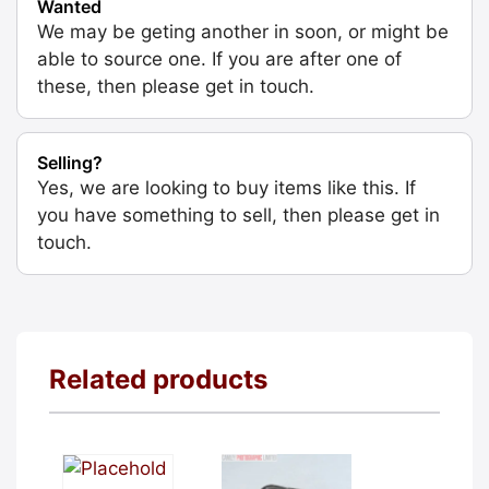
Wanted
We may be geting another in soon, or might be
able to source one. If you are after one of
these, then please get in touch.
Selling?
Yes, we are looking to buy items like this. If
you have something to sell, then please get in
touch.
Related products