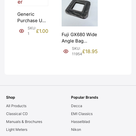
Generic
Purchase Unit
(£1). Graded:
SKU:
£
1.00
NEW [#1]
1
Fuji GX680 Wide
Angle Bag
Bellows &
SKU:
£
18.95
Frames. LIGHT
11954
LEAKS. Graded:
AS-IS [#11954]
Shop
Popular Brands
All Products
Decca
Classical CD
EMI Classics
Manuals & Brochures
Hasselblad
Light Meters
Nikon