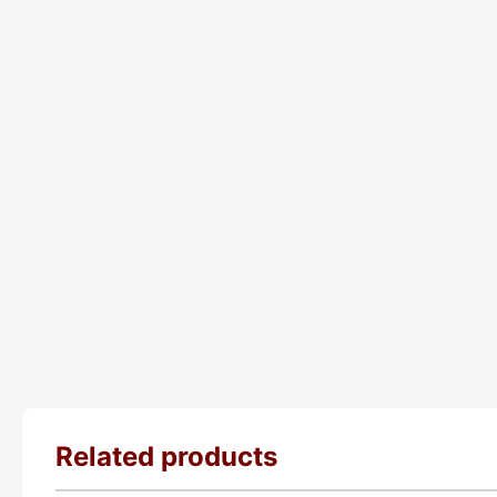
Related products