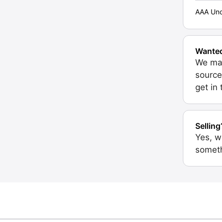
AAA Unc
Wante
We may
source
get in
Selling
Yes, w
someth