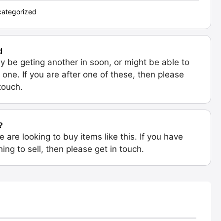
ategorized
d
 be geting another in soon, or might be able to
 one. If you are after one of these, then please
 touch.
?
e are looking to buy items like this. If you have
ing to sell, then please get in touch.