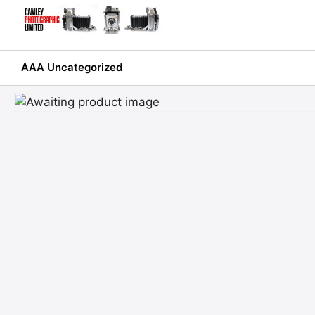
Skip
to
content
AAA Uncategorized