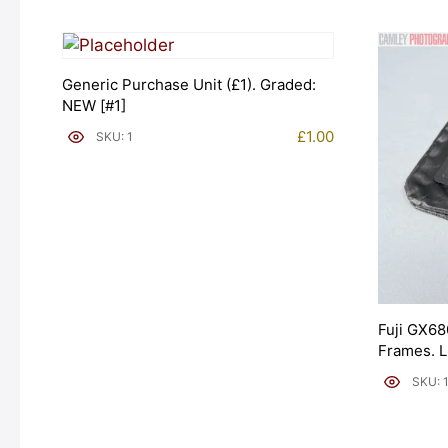
Generic Purchase Unit (£1). Graded:
NEW [#1]
£
1.00
SKU: 1
Fuji GX68
Frames. 
[#11954]
SKU: 