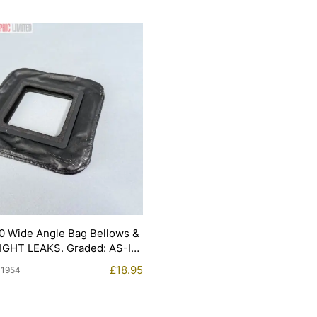
0 Wide Angle Bag Bellows &
LIGHT LEAKS. Graded: AS-IS
£
18.95
11954