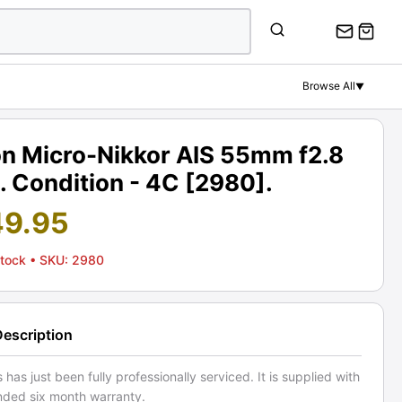
Browse All
▼
on Micro-Nikkor AIS 55mm f2.8
. Condition - 4C [2980].
49.95
Stock
• SKU: 2980
Description
s has just been fully professionally serviced. It is supplied with
nded six month warranty.