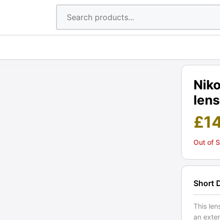
Nik
lens
£
1
Out of 
Short 
This len
an exte