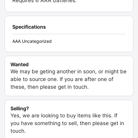
Requires 6 AAA batteries.
Specifications
AAA Uncategorized
Wanted
We may be geting another in soon, or might be
able to source one. If you are after one of
these, then please get in touch.
Selling?
Yes, we are looking to buy items like this. If
you have something to sell, then please get in
touch.