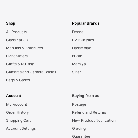
Shop
Popular Brands
All Products
Decca
Classical CD
EMI Classics
Manuals & Brochures
Hasselblad
Light Meters
Nikon
Crafts & Quilting
Mamiya
Cameras and Camera Bodies
Sinar
Bags & Cases
Account
Buying from us
My Account
Postage
Order History
Refund and Returns
Shopping Cart
New Product Notification
Account Settings
Grading
Guarantee