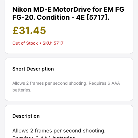
Nikon MD-E MotorDrive for EM FG
FG-20. Condition - 4E [5717].
£
31.45
Out of Stock
• SKU: 5717
Short Description
Allows 2 frames per second shooting. Requires 6 AAA
batteries.
Description
Allows 2 frames per second shooting.