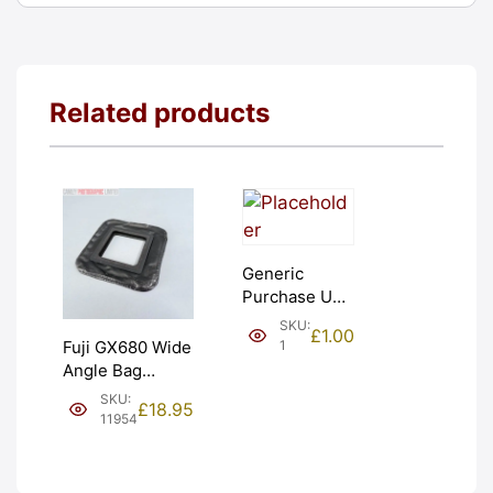
Related products
Generic
Purchase Unit
(£1). Graded:
SKU:
£
1.00
NEW [#1]
1
Fuji GX680 Wide
Angle Bag
Bellows &
SKU:
£
18.95
Frames. LIGHT
11954
LEAKS. Graded:
AS-IS [#11954]