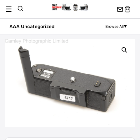
Skip
☰
to
content
AAA Uncategorized
Browse All
▼