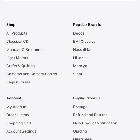
Shop
Popular Brands
All Products
Decca
Classical CD
EMI Classics
Manuals & Brochures
Hasselblad
Light Meters
Nikon
Crafts & Quilting
Mamiya
Cameras and Camera Bodies
Sinar
Bags & Cases
Account
Buying from us
My Account
Postage
Order History
Refund and Returns
Shopping Cart
New Product Notification
Account Settings
Grading
Guarantee