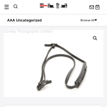
Skip
☰
to
content
AAA Uncategorized
Browse All
▼