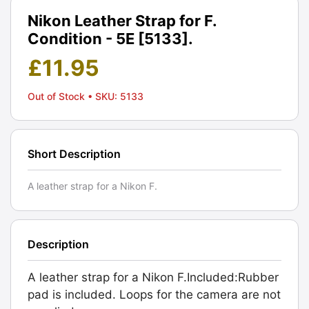
Nikon Leather Strap for F.
Condition - 5E [5133].
£
11.95
Out of Stock
• SKU: 5133
Short Description
A leather strap for a Nikon F.
Description
A leather strap for a Nikon F.Included:Rubber
pad is included. Loops for the camera are not