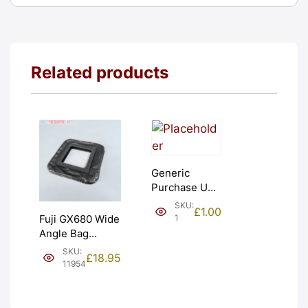
Related products
Generic
Purchase Unit
(£1). Graded:
SKU:
£
1.00
NEW [#1]
1
Fuji GX680 Wide
Angle Bag
Bellows &
SKU:
£
18.95
Frames. LIGHT
11954
LEAKS. Graded:
AS-IS [#11954]