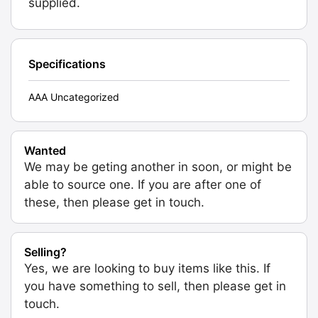
supplied.
Specifications
AAA Uncategorized
Wanted
We may be geting another in soon, or might be
able to source one. If you are after one of
these, then please get in touch.
Selling?
Yes, we are looking to buy items like this. If
you have something to sell, then please get in
touch.