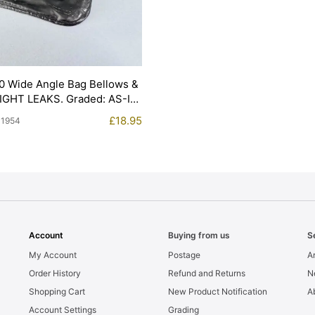
0 Wide Angle Bag Bellows &
LIGHT LEAKS. Graded: AS-IS
£
18.95
11954
Account
Buying from us
S
My Account
Postage
Ar
Order History
Refund and Returns
N
Shopping Cart
New Product Notification
A
Account Settings
Grading