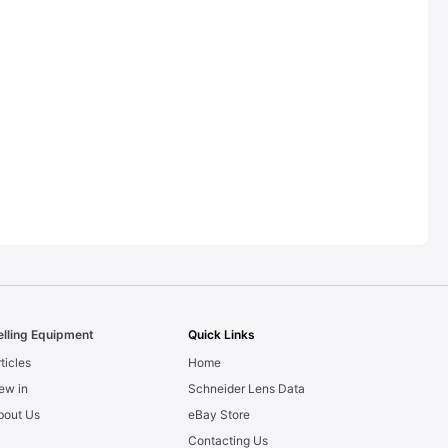
elling Equipment
Quick Links
ticles
Home
ew in
Schneider Lens Data
bout Us
eBay Store
Contacting Us