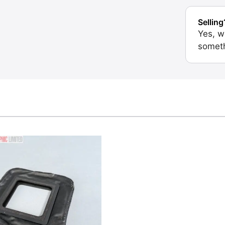
Selling
Yes, w
someth