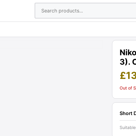
Nik
3). 
£
1
Out of 
Short 
Suitabl