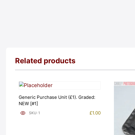
Related products
Generic Purchase Unit (£1). Graded:
NEW [#1]
£
1.00
SKU: 1