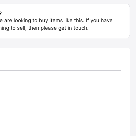
?
e are looking to buy items like this. If you have
ing to sell, then please get in touch.