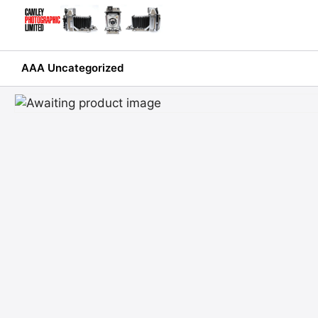
Skip
to
content
AAA Uncategorized