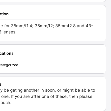
ption
le for 35mm/f1.4; 35mm/f2; 35mmf2.8 and 43-
5 lenses.
ications
ategorized
d
 be geting another in soon, or might be able to
 one. If you are after one of these, then please
 touch.