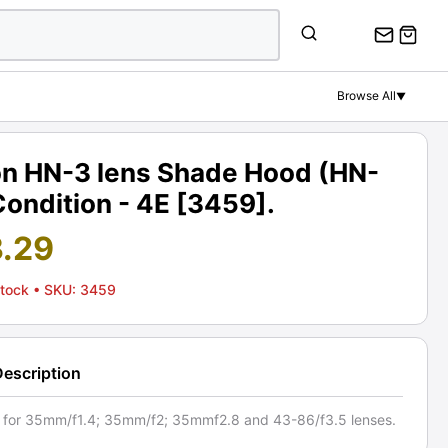
Browse All
▼
on HN-3 lens Shade Hood (HN-
Condition - 4E [3459].
3.29
Stock
• SKU: 3459
Description
e for 35mm/f1.4; 35mm/f2; 35mmf2.8 and 43-86/f3.5 lenses.