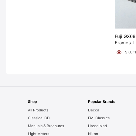
Fuji GX68
Frames. 
[#11954]
SKU: 
Shop
Popular Brands
All Products
Decca
Classical CD
EMI Classics
Manuals & Brochures
Hasselblad
Light Meters
Nikon