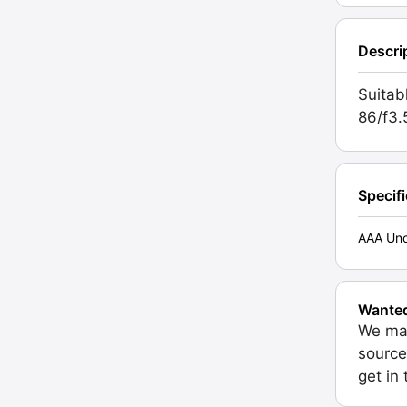
Descri
Suitab
86/f3.
Specif
AAA Unc
Wante
We may
source
get in