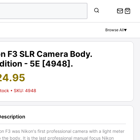
Browse All
▼
on F3 SLR Camera Body.
ition - 5E [4948].
24.95
Stock
• SKU: 4948
Description
n F3 was Nikon's first professional camera with a light meter
to the body. It is the last professional manual focus Nikon