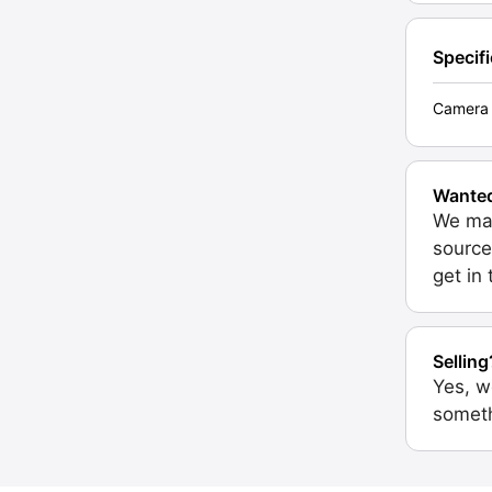
Specif
Camera 
Wante
We may
source
get in
Selling
Yes, w
someth