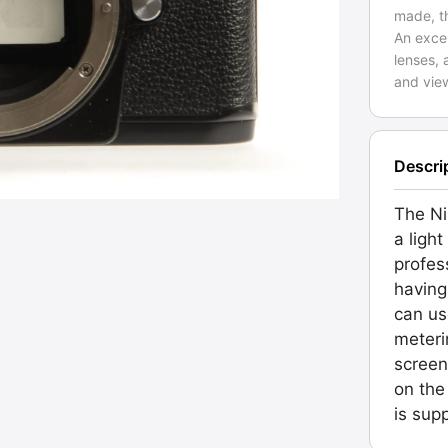
made, th
An excel
lenses, 
and vie
Descri
The Ni
a light
profes
having
can us
meteri
screen
on the
is sup