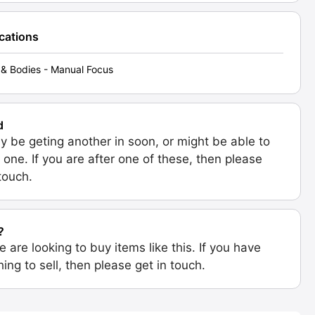
ications
& Bodies - Manual Focus
d
 be geting another in soon, or might be able to
 one. If you are after one of these, then please
 touch.
?
e are looking to buy items like this. If you have
ing to sell, then please get in touch.