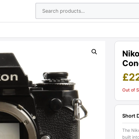
Nik
Cond
£
2
Out of 
Short 
The Niko
built in