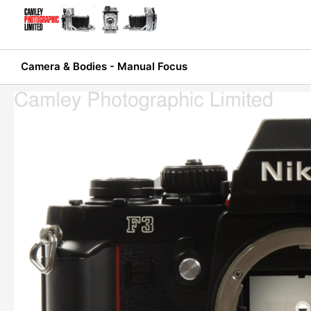
Skip
to
content
Camera & Bodies - Manual Focus