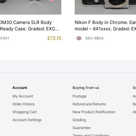
OM30 Camera SLR Body
Nikon F Body in Chrome. Ear
 Ready Case. Graded: EXC
model – 641xxxx. Graded: E
[#6804]
£
72.15
10541
SKU: 6804
Account
Buying from us
S
My Account
Postage
Ar
Order History
Refund and Returns
N
Shopping Cart
New Product Notification
A
Account Settings
Grading
Guarantee
Terms and Conditions