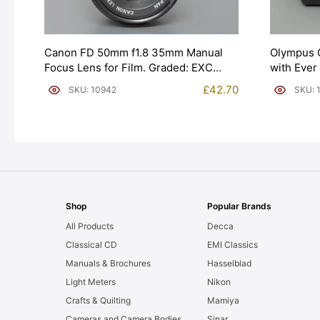
Canon FD 50mm f1.8 35mm Manual
Olympus 
Focus Lens for Film. Graded: EXC
with Ever
[#10942]
[#10541]
£
42.70
SKU: 10942
SKU: 
Shop
Popular Brands
All Products
Decca
Classical CD
EMI Classics
Manuals & Brochures
Hasselblad
Light Meters
Nikon
Crafts & Quilting
Mamiya
Cameras and Camera Bodies
Sinar