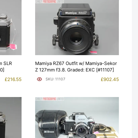
m SLR
Mamiya RZ67 Outfit w/ Mamiya-Sekor
0]
Z 127mm f3.8. Graded: EXC [#11107]
£
216.55
£
902.45
SKU: 11107