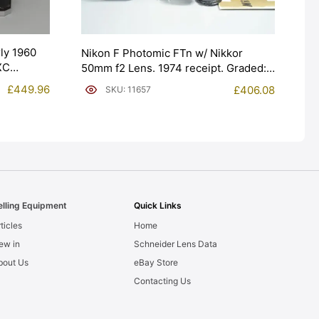
ly 1960
Nikon F Photomic FTn w/ Nikkor
XC
50mm f2 Lens. 1974 receipt. Graded:
EXC+ [#11657]
£
449.96
£
406.08
SKU: 11657
elling Equipment
Quick Links
ticles
Home
ew in
Schneider Lens Data
bout Us
eBay Store
Contacting Us