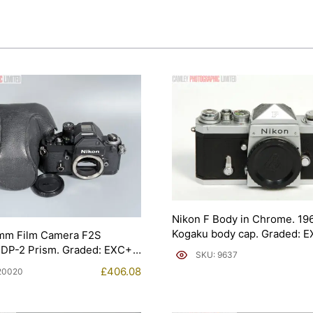
Nikon F Body in Chrome. 19
Kogaku body cap. Graded: 
mm Film Camera F2S
[#9637]
 DP-2 Prism. Graded: EXC+
SKU: 9637
£
406.08
20020