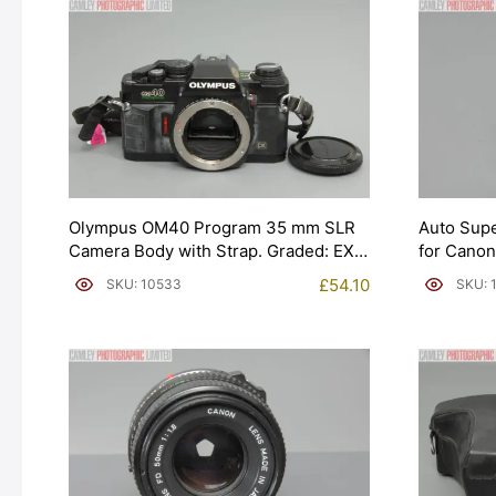
Olympus OM40 Program 35 mm SLR
Auto Sup
Camera Body with Strap. Graded: EXC
for Canon
[#10533]
£
54.10
SKU: 10533
SKU: 