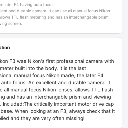
e later F4 having auto focus.
lent and durable camera. It can use all manual focus Nikon
allows TTL flash metering and has an interchangable prism
wing screen.
ption
kon F3 was Nikon's first professional camera with
 meter built into the body. It is the last
sional manual focus Nikon made, the later F4
 auto focus. An excellent and durable camera. It
e all manual focus Nikon lenses, allows TTL flash
ng and has an interchangable prism and viewing
. Included:The critically important motor drive cap
 base. When looking at an F3, always check that it
plied and they are very often missing!