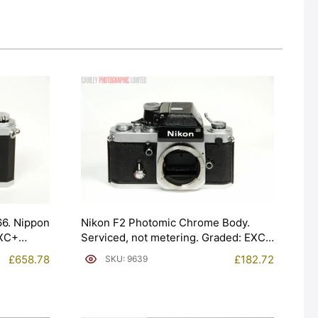
66. Nippon
Nikon F2 Photomic Chrome Body.
EXC+
Serviced, not metering. Graded: EXC+
[#9639]
£
658.78
£
182.72
SKU: 9639