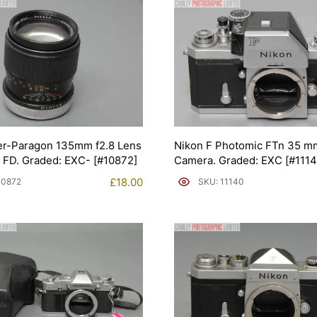
er-Paragon 135mm f2.8 Lens
Nikon F Photomic FTn 35 m
 FD. Graded: EXC- [#10872]
Camera. Graded: EXC [#1114
£
18.00
10872
SKU: 11140