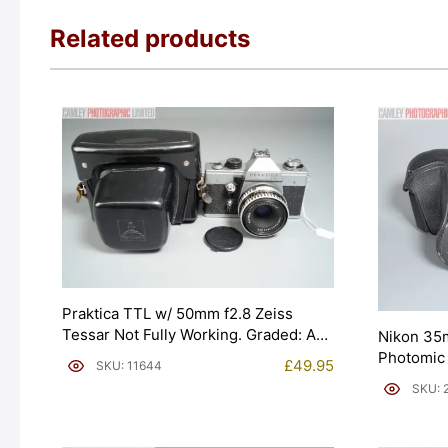
Related products
Praktica TTL w/ 50mm f2.8 Zeiss
Tessar Not Fully Working. Graded: AS-
Nikon 35
IS [#11644]
Photomic
£
49.95
SKU: 11644
[#20020]
SKU: 