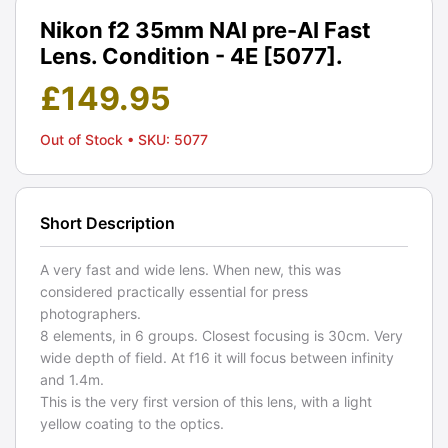
Nikon f2 35mm NAI pre-AI Fast
Lens. Condition - 4E [5077].
£
149.95
Out of Stock
• SKU: 5077
Short Description
A very fast and wide lens. When new, this was
considered practically essential for press
photographers.
8 elements, in 6 groups. Closest focusing is 30cm. Very
wide depth of field. At f16 it will focus between infinity
and 1.4m.
This is the very first version of this lens, with a light
yellow coating to the optics.