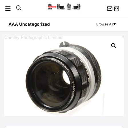
Skip
☰
to
content
AAA Uncategorized
Browse All
▼