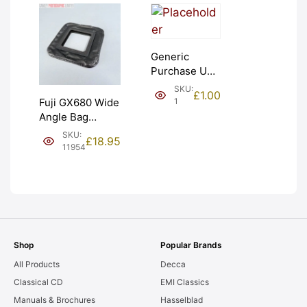
Generic
Purchase Unit
(£1). Graded:
SKU:
£
1.00
NEW [#1]
1
Fuji GX680 Wide
Angle Bag
Bellows &
SKU:
£
18.95
Frames. LIGHT
11954
LEAKS. Graded:
AS-IS [#11954]
Shop
Popular Brands
All Products
Decca
Classical CD
EMI Classics
Manuals & Brochures
Hasselblad