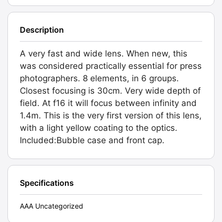
Description
A very fast and wide lens. When new, this
was considered practically essential for press
photographers. 8 elements, in 6 groups.
Closest focusing is 30cm. Very wide depth of
field. At f16 it will focus between infinity and
1.4m. This is the very first version of this lens,
with a light yellow coating to the optics.
Included:Bubble case and front cap.
Specifications
AAA Uncategorized