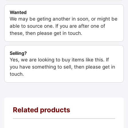
Wanted
We may be geting another in soon, or might be
able to source one. If you are after one of
these, then please get in touch.
Selling?
Yes, we are looking to buy items like this. If
you have something to sell, then please get in
touch.
Related products