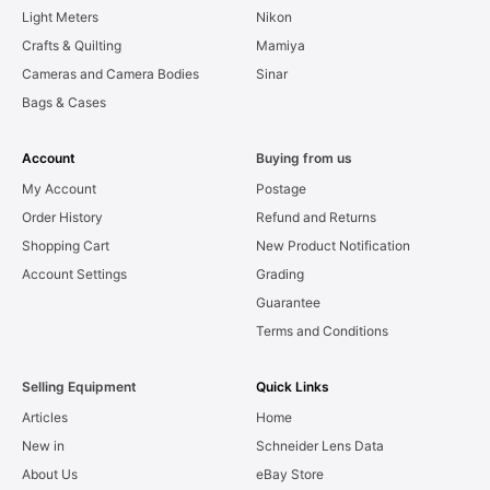
Light Meters
Nikon
Crafts & Quilting
Mamiya
Cameras and Camera Bodies
Sinar
Bags & Cases
Account
Buying from us
My Account
Postage
Order History
Refund and Returns
Shopping Cart
New Product Notification
Account Settings
Grading
Guarantee
Terms and Conditions
Selling Equipment
Quick Links
Articles
Home
New in
Schneider Lens Data
About Us
eBay Store