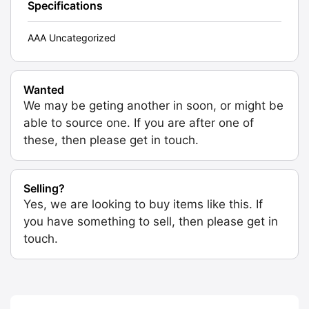
Specifications
AAA Uncategorized
Wanted
We may be geting another in soon, or might be
able to source one. If you are after one of
these, then please get in touch.
Selling?
Yes, we are looking to buy items like this. If
you have something to sell, then please get in
touch.