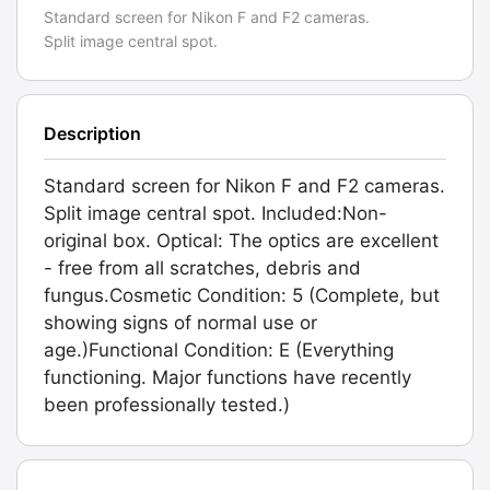
Standard screen for Nikon F and F2 cameras.
Split image central spot.
Description
Standard screen for Nikon F and F2 cameras.
Split image central spot. Included:Non-
original box. Optical: The optics are excellent
- free from all scratches, debris and
fungus.Cosmetic Condition: 5 (Complete, but
showing signs of normal use or
age.)Functional Condition: E (Everything
functioning. Major functions have recently
been professionally tested.)