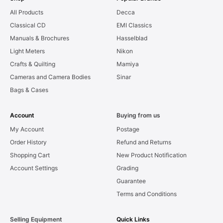
All Products
Decca
Classical CD
EMI Classics
Manuals & Brochures
Hasselblad
Light Meters
Nikon
Crafts & Quilting
Mamiya
Cameras and Camera Bodies
Sinar
Bags & Cases
Account
Buying from us
My Account
Postage
Order History
Refund and Returns
Shopping Cart
New Product Notification
Account Settings
Grading
Guarantee
Terms and Conditions
Selling Equipment
Quick Links