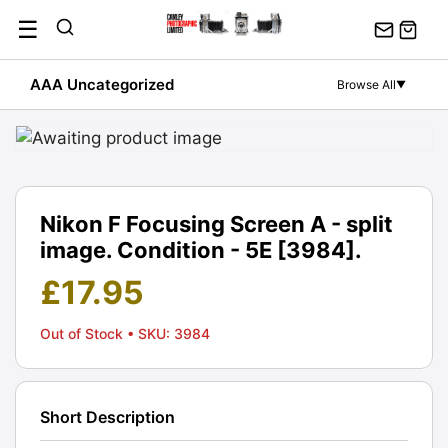
Skip
☰
to
content
AAA Uncategorized
Browse All
▼
Nikon F Focusing Screen A - split
image. Condition - 5E [3984].
£
17.95
Out of Stock
• SKU: 3984
Short Description