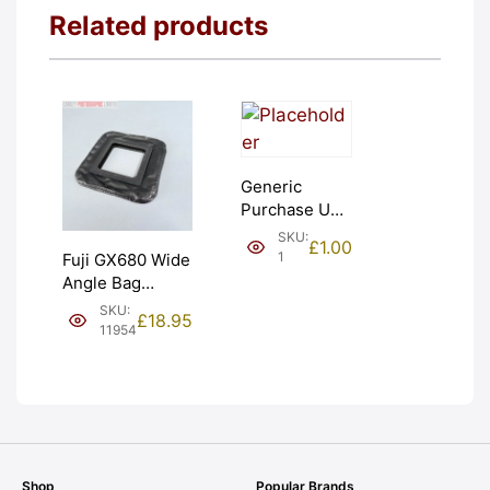
Related products
Generic
Purchase Unit
(£1). Graded:
SKU:
£
1.00
NEW [#1]
1
Fuji GX680 Wide
Angle Bag
Bellows &
SKU:
£
18.95
Frames. LIGHT
11954
LEAKS. Graded:
AS-IS [#11954]
Shop
Popular Brands