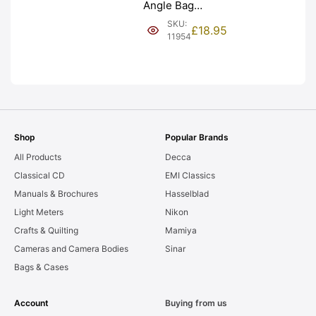
Angle Bag
Bellows &
SKU:
£
18.95
Frames. LIGHT
11954
LEAKS. Graded:
AS-IS [#11954]
Shop
Popular Brands
All Products
Decca
Classical CD
EMI Classics
Manuals & Brochures
Hasselblad
Light Meters
Nikon
Crafts & Quilting
Mamiya
Cameras and Camera Bodies
Sinar
Bags & Cases
Account
Buying from us