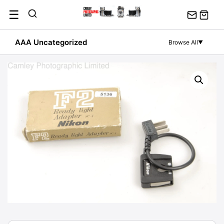
Skip
☰
to
content
AAA Uncategorized
Browse All
▼