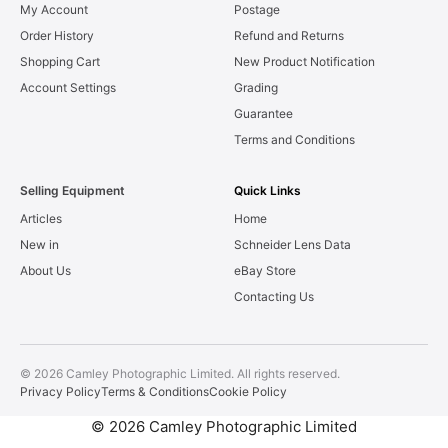
My Account
Postage
Order History
Refund and Returns
Shopping Cart
New Product Notification
Account Settings
Grading
Guarantee
Terms and Conditions
Selling Equipment
Quick Links
Articles
Home
New in
Schneider Lens Data
About Us
eBay Store
Contacting Us
© 2026 Camley Photographic Limited. All rights reserved.
Privacy Policy
Terms & Conditions
Cookie Policy
© 2026 Camley Photographic Limited