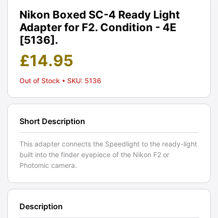
Nikon Boxed SC-4 Ready Light
Adapter for F2. Condition - 4E
[5136].
£
14.95
Out of Stock
• SKU: 5136
Short Description
This adapter connects the Speedlight to the ready-light
built into the finder eyepiece of the Nikon F2 or
Photomic camera.
Description