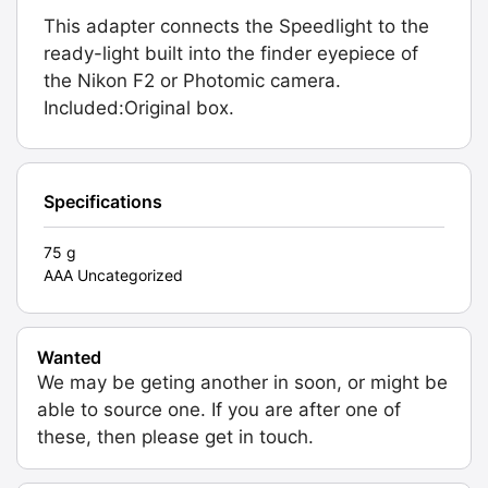
This adapter connects the Speedlight to the
ready-light built into the finder eyepiece of
the Nikon F2 or Photomic camera.
Included:Original box.
Specifications
75 g
AAA Uncategorized
Wanted
We may be geting another in soon, or might be
able to source one. If you are after one of
these, then please get in touch.