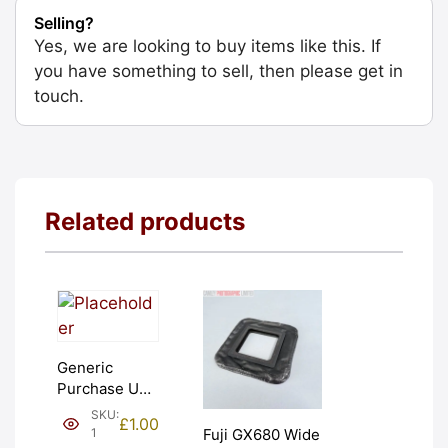
Selling?
Yes, we are looking to buy items like this. If
you have something to sell, then please get in
touch.
Related products
Generic
Purchase Unit
(£1). Graded:
SKU:
£
1.00
NEW [#1]
1
Fuji GX680 Wide