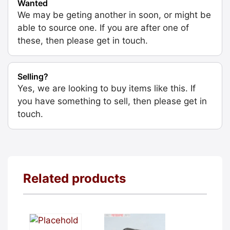
Wanted
We may be geting another in soon, or might be
able to source one. If you are after one of
these, then please get in touch.
Selling?
Yes, we are looking to buy items like this. If
you have something to sell, then please get in
touch.
Related products