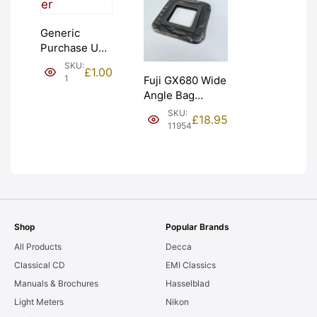
Generic
Purchase Unit
(£1). Graded:
SKU:
£
1.00
NEW [#1]
1
Fuji GX680 Wide
Angle Bag
Bellows &
SKU:
£
18.95
Frames. LIGHT
11954
LEAKS. Graded:
AS-IS [#11954]
Shop
Popular Brands
All Products
Decca
Classical CD
EMI Classics
Manuals & Brochures
Hasselblad
Light Meters
Nikon