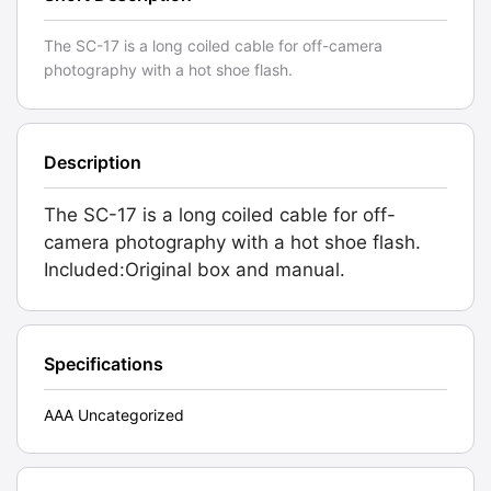
The SC-17 is a long coiled cable for off-camera
photography with a hot shoe flash.
Description
The SC-17 is a long coiled cable for off-
camera photography with a hot shoe flash.
Included:Original box and manual.
Specifications
AAA Uncategorized