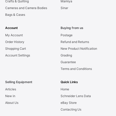
Crafts & Quilting
Mamiya
Cameras and Camera Bodies
Sinar
Bags & Cases
Account
Buying from us
My Account
Postage
Order History
Refund and Returns
Shopping Cart
New Product Notification
Account Settings
Grading
Guarantee
Terms and Conditions
Selling Equipment
Quick Links
Articles
Home
New in
Schneider Lens Data
About Us
eBay Store
Contacting Us