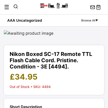
Skip
☰
to
content
AAA Uncategorized
Browse All
▼
Nikon Boxed SC-17 Remote TTL
Flash Cable Cord. Pristine.
Condition - 3E [4494].
£
34.95
Out of Stock
• SKU: 4494
Short Description