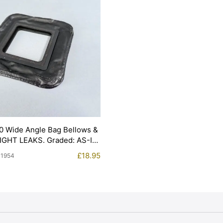
0 Wide Angle Bag Bellows &
LIGHT LEAKS. Graded: AS-IS
£
18.95
11954