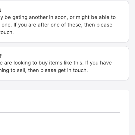
d
 be geting another in soon, or might be able to
 one. If you are after one of these, then please
 touch.
?
e are looking to buy items like this. If you have
ing to sell, then please get in touch.