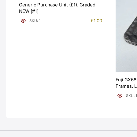
Generic Purchase Unit (£1). Graded:
NEW [#1]
£
1.00
SKU: 1
Fuji GX68
Frames. 
[#11954]
SKU: 