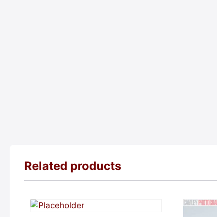
Related products