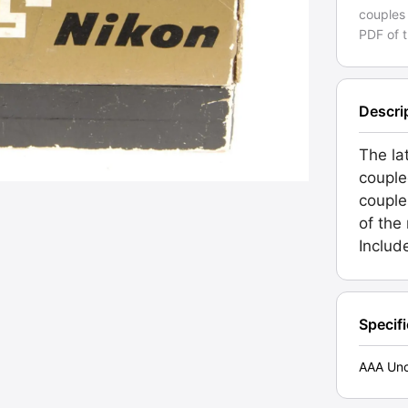
couples 
PDF of 
Descri
The lat
couple
couple
of the
Includ
Specif
AAA Unc