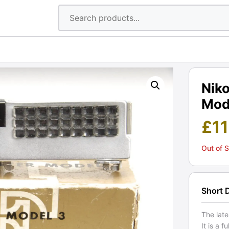
Nik
Mode
£
1
Out of 
Short 
The late
It is a 