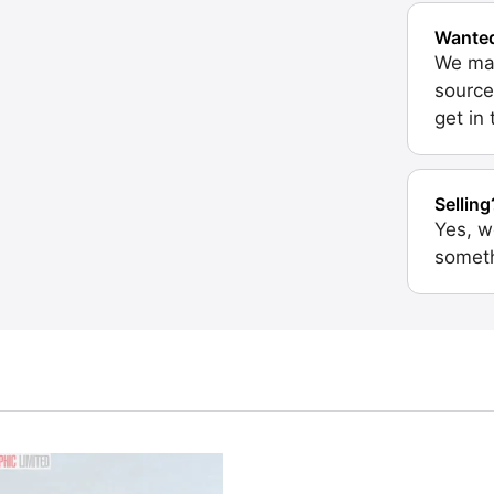
Wante
We may
source
get in
Selling
Yes, w
someth