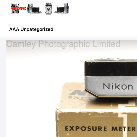
Skip
to
content
AAA Uncategorized