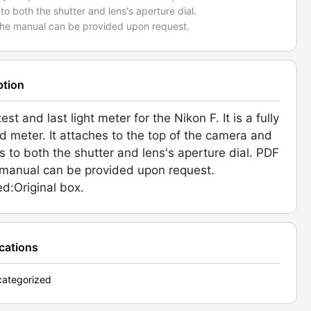
to both the shutter and lens's aperture dial.
the manual can be provided upon request.
ption
est and last light meter for the Nikon F. It is a fully
d meter. It attaches to the top of the camera and
s to both the shutter and lens's aperture dial. PDF
 manual can be provided upon request.
ed:Original box.
ications
ategorized