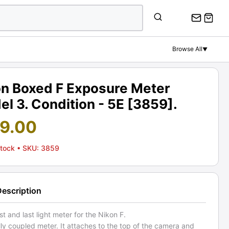
Browse All
▼
on Boxed F Exposure Meter
l 3. Condition - 5E [3859].
19.00
Stock
• SKU: 3859
Description
st and last light meter for the Nikon F.
fully coupled meter. It attaches to the top of the camera and