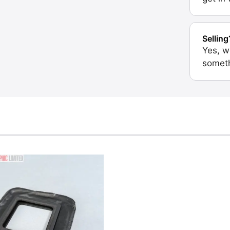
Selling
Yes, w
someth