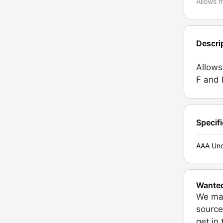
Allows m
Descri
Allows
F and 
Specif
AAA Unc
Wante
We may
source
get in