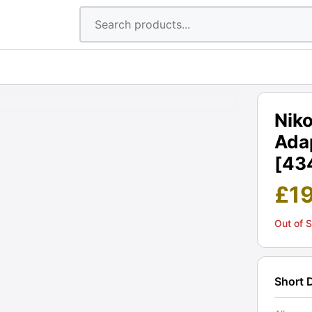
Nik
Adap
[43
£
1
Out of 
Short 