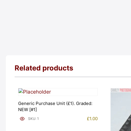
Related products
Generic Purchase Unit (£1). Graded:
NEW [#1]
£
1.00
SKU: 1