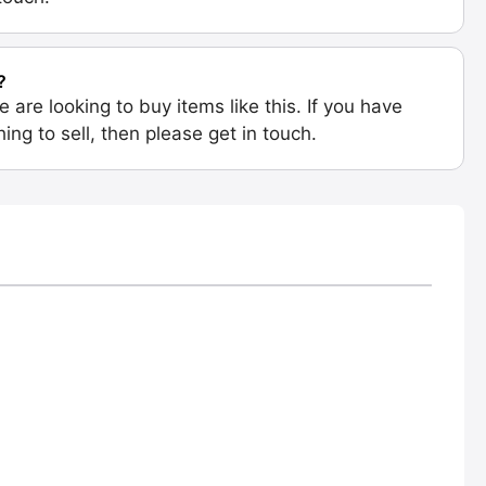
?
e are looking to buy items like this. If you have
ing to sell, then please get in touch.