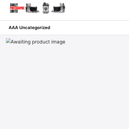
Skip
to
content
AAA Uncategorized