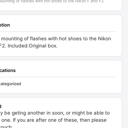
ounting of flashes with hot shoes to the Nikon F and F2.
ption
 mounting of flashes with hot shoes to the Nikon
F2. Included:Original box.
ications
ategorized
d
 be geting another in soon, or might be able to
 one. If you are after one of these, then please
 touch.