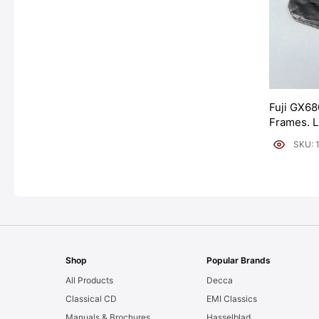
Fuji GX68
Frames. 
[#11954]
SKU: 
Shop
Popular Brands
All Products
Decca
Classical CD
EMI Classics
Manuals & Brochures
Hasselblad