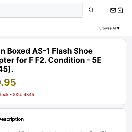
Browse All
▼
on Boxed AS-1 Flash Shoe
ter for F F2. Condition - 5E
45].
9.95
Stock
• SKU: 4345
Description