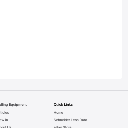
elling Equipment
Quick Links
ticles
Home
ew in
Schneider Lens Data
bout Us
eBay Store