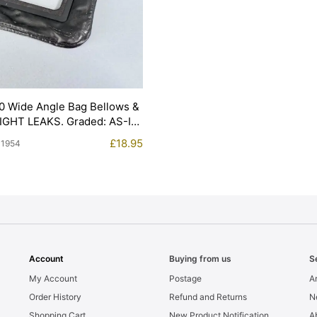
0 Wide Angle Bag Bellows &
LIGHT LEAKS. Graded: AS-IS
£
18.95
11954
Account
Buying from us
S
My Account
Postage
Ar
Order History
Refund and Returns
N
Shopping Cart
New Product Notification
A