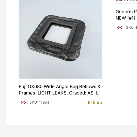
Generic P
NEW [#1]
SKU: 
Fuji GX680 Wide Angle Bag Bellows &
Frames. LIGHT LEAKS. Graded: AS-IS
[#11954]
£
18.95
SKU: 11954