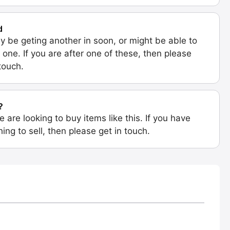
d
 be geting another in soon, or might be able to
 one. If you are after one of these, then please
 touch.
?
e are looking to buy items like this. If you have
ing to sell, then please get in touch.