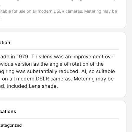
.
suitable for use on all modern DSLR cameras. Metering may be
.
ption
made in 1979. This lens was an improvement over
evious version as the angle of rotation of the
ng ring was substantially reduced. AI, so suitable
e on all modern DSLR cameras. Metering may be
ed. Included:Lens shade.
ications
ategorized