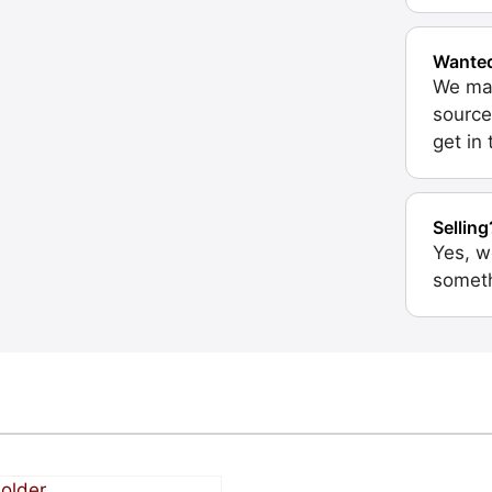
Wante
We may
source
get in
Selling
Yes, w
someth