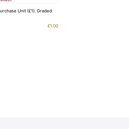
urchase Unit (£1). Graded:
£
1.00
1