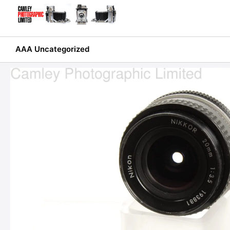
Skip
to
content
AAA Uncategorized