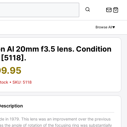
Browse All
▼
n AI 20mm f3.5 lens. Condition
 [5118].
99.95
Stock
• SKU: 5118
Description
ade in 1979. This lens was an improvement over the previous
as the angle of rotation of the focusing ring was substantially