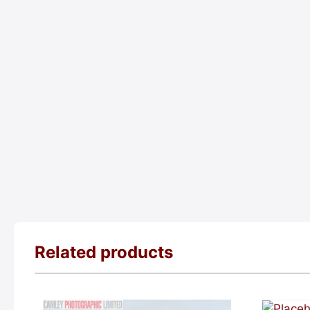
Related products