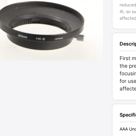
reduced
AI, so 
affected
Descri
First 
the pr
focusi
for us
affect
Specif
AAA Unc