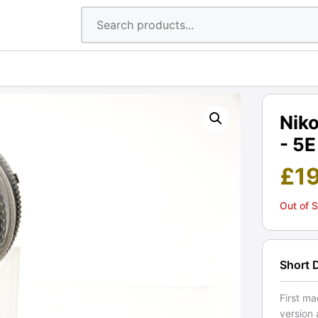
Niko
- 5E
£
1
Out of 
Short 
First m
version 