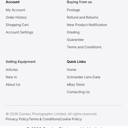
Account
Buying from us
My Account
Postage
Order History
Refund and Returns
Shopping Cart
New Product Notification
Account Settings
Grading
Guarantee
Terms and Conditions
Selling Equipment
Quick Links
Articles
Home
New in
Schneider Lens Data
About Us
eBay Store
Contacting Us
© 2026 Camley Photographic Limited. All rights reserved.
Privacy Policy
Terms & Conditions
Cookie Policy