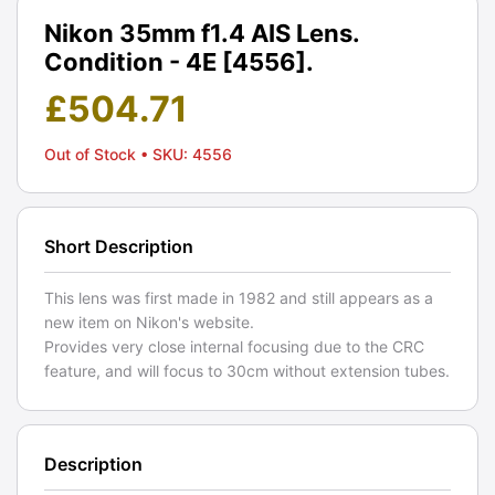
Nikon 35mm f1.4 AIS Lens.
Condition - 4E [4556].
£
504.71
Out of Stock
• SKU: 4556
Short Description
This lens was first made in 1982 and still appears as a
new item on Nikon's website.
Provides very close internal focusing due to the CRC
feature, and will focus to 30cm without extension tubes.
Description