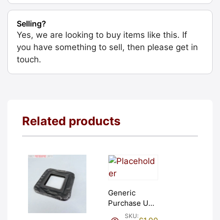
Selling?
Yes, we are looking to buy items like this. If
you have something to sell, then please get in
touch.
Related products
Generic
Purchase Unit
(£1). Graded:
SKU: