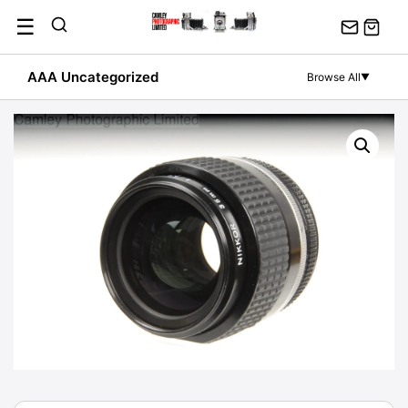
Skip
☰
to
content
AAA Uncategorized
Browse All
▼