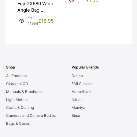
£
1.00
NEW [#1]
1
Fuji GX680 Wide
Angle Bag
Bellows &
SKU:
£
18.95
Frames. LIGHT
11954
LEAKS. Graded:
AS-IS [#11954]
Shop
Popular Brands
All Products
Decca
Classical CD
EMI Classics
Manuals & Brochures
Hasselblad
Light Meters
Nikon
Crafts & Quilting
Mamiya
Cameras and Camera Bodies
Sinar
Bags & Cases