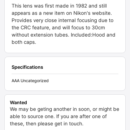
This lens was first made in 1982 and still
appears as a new item on Nikon's website.
Provides very close internal focusing due to
the CRC feature, and will focus to 30cm
without extension tubes. Included:Hood and
both caps.
Specifications
AAA Uncategorized
Wanted
We may be geting another in soon, or might be
able to source one. If you are after one of
these, then please get in touch.