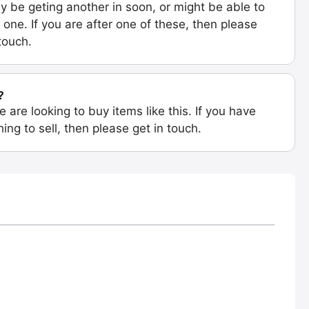
 be geting another in soon, or might be able to
 one. If you are after one of these, then please
 touch.
?
e are looking to buy items like this. If you have
ing to sell, then please get in touch.