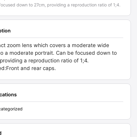
ocused down to 27cm, providing a reproduction ratio of 1;4.
ption
ct zoom lens which covers a moderate wide
to a moderate portrait. Can be focused down to
providing a reproduction ratio of 1;4.
ed:Front and rear caps.
ications
ategorized
d