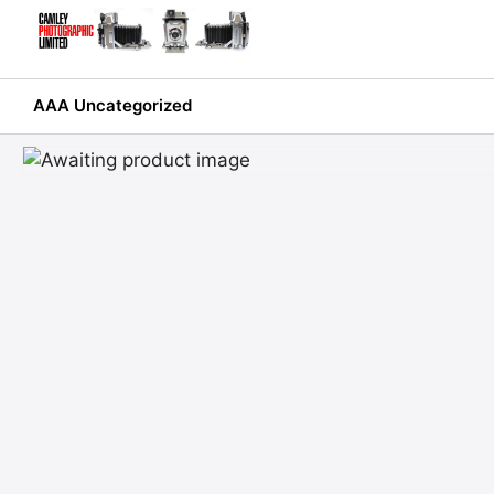
Skip
to
content
AAA Uncategorized