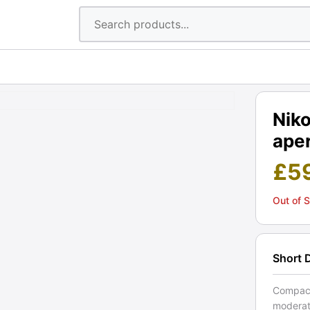
Nik
aper
£
5
Out of 
Short 
Compact
moderate