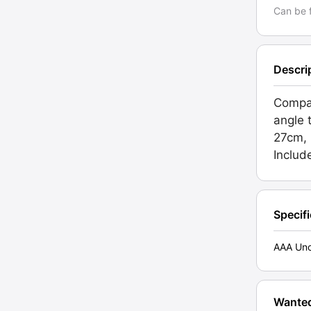
Can be f
Descri
Compa
angle 
27cm, 
Includ
Specif
AAA Unc
Wante