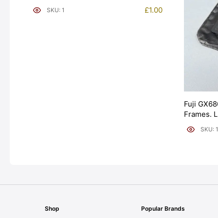
£
1.00
SKU: 1
Fuji GX68
Frames. 
[#11954]
SKU: 
Shop
Popular Brands