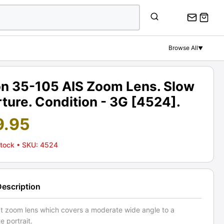
Browse All
▼
on 35-105 AIS Zoom Lens. Slow
ture. Condition - 3G [4524].
9.95
Stock
• SKU: 4524
Description
 zoom lens which covers a moderate wide angle to a
 portrait.