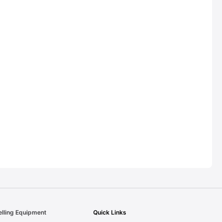
elling Equipment
Quick Links