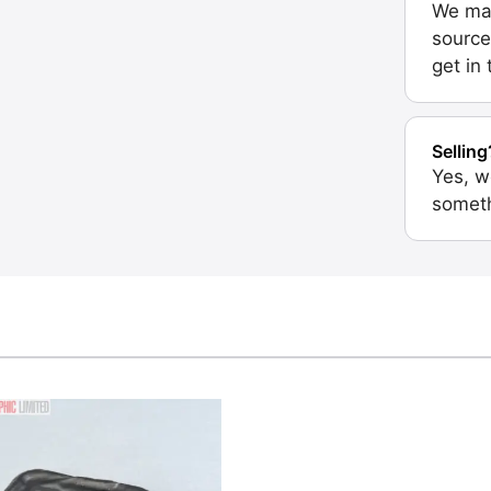
We may
source
get in
Selling
Yes, w
someth