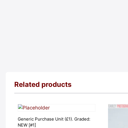
Related products
Generic Purchase Unit (£1). Graded:
NEW [#1]