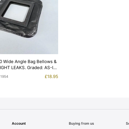
0 Wide Angle Bag Bellows &
LIGHT LEAKS. Graded: AS-IS
£
18.95
11954
Account
Buying from us
S