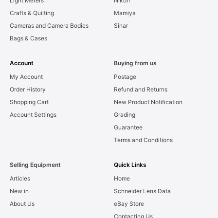
Light Meters
Nikon
Crafts & Quilting
Mamiya
Cameras and Camera Bodies
Sinar
Bags & Cases
Account
Buying from us
My Account
Postage
Order History
Refund and Returns
Shopping Cart
New Product Notification
Account Settings
Grading
Guarantee
Terms and Conditions
Selling Equipment
Quick Links
Articles
Home
New in
Schneider Lens Data
About Us
eBay Store
Contacting Us