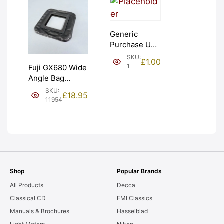
Generic
Purchase Unit
(£1). Graded:
SKU:
£
1.00
NEW [#1]
1
Fuji GX680 Wide
Angle Bag
Bellows &
SKU:
£
18.95
Frames. LIGHT
11954
LEAKS. Graded:
AS-IS [#11954]
Shop
Popular Brands
All Products
Decca
Classical CD
EMI Classics
Manuals & Brochures
Hasselblad