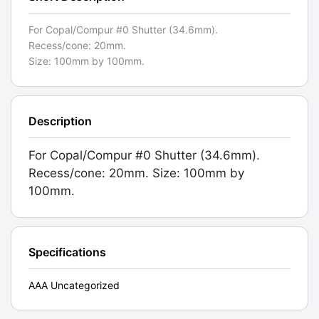
For Copal/Compur #0 Shutter (34.6mm).
Recess/cone: 20mm.
Size: 100mm by 100mm.
Description
For Copal/Compur #0 Shutter (34.6mm).
Recess/cone: 20mm. Size: 100mm by
100mm.
Specifications
AAA Uncategorized