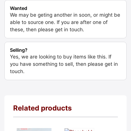
Wanted
We may be geting another in soon, or might be
able to source one. If you are after one of
these, then please get in touch.
Selling?
Yes, we are looking to buy items like this. If
you have something to sell, then please get in
touch.
Related products