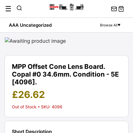
Skip
☰
to
content
AAA Uncategorized
Browse All
▼
MPP Offset Cone Lens Board.
Copal #0 34.6mm. Condition - 5E
[4096].
£
26.62
Out of Stock
• SKU: 4096
Short Description