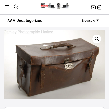
Skip
☰
to
content
AAA Uncategorized
Browse All
▼