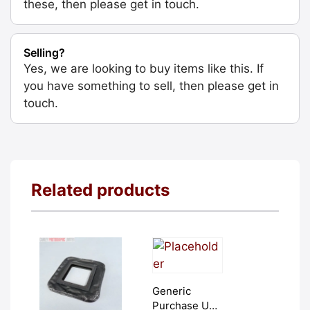
these, then please get in touch.
Selling?
Yes, we are looking to buy items like this. If
you have something to sell, then please get in
touch.
Related products
Generic
Purchase Unit