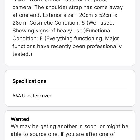
camera. The shoulder strap has come away
at one end. Exterior size - 20cm x 52cm x
28cm. Cosmetic Condition: 6 (Well used.
Showing signs of heavy use.)Functional
Condition: E (Everything functioning. Major
functions have recently been professionally
tested.)
Specifications
AAA Uncategorized
Wanted
We may be geting another in soon, or might be
able to source one. If you are after one of