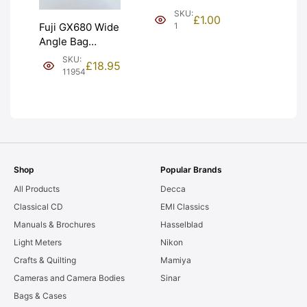
(£1). Graded:
SKU:
£
1.00
NEW [#1]
1
Fuji GX680 Wide
Angle Bag
Bellows &
SKU:
£
18.95
Frames. LIGHT
11954
LEAKS. Graded:
AS-IS [#11954]
Shop
Popular Brands
All Products
Decca
Classical CD
EMI Classics
Manuals & Brochures
Hasselblad
Light Meters
Nikon
Crafts & Quilting
Mamiya
Cameras and Camera Bodies
Sinar
Bags & Cases