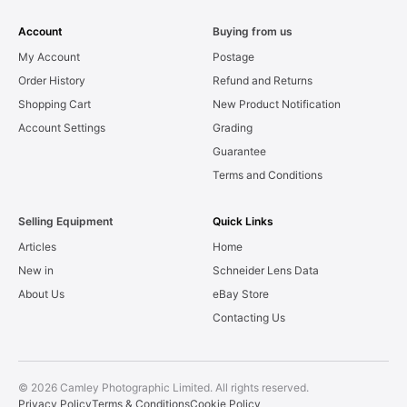
Account
Buying from us
My Account
Postage
Order History
Refund and Returns
Shopping Cart
New Product Notification
Account Settings
Grading
Guarantee
Terms and Conditions
Selling Equipment
Quick Links
Articles
Home
New in
Schneider Lens Data
About Us
eBay Store
Contacting Us
© 2026 Camley Photographic Limited. All rights reserved.
Privacy Policy
Terms & Conditions
Cookie Policy