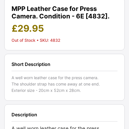
MPP Leather Case for Press
Camera. Condition - 6E [4832].
£
29.95
Out of Stock
• SKU: 4832
Short Description
A well worn leather case for the press camera.
The shoulder strap has come away at one end.
Exterior size - 20cm x 52cm x 28cm.
Description
A well worn leather case for the press