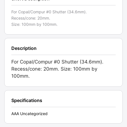
For Copal/Compur #0 Shutter (34.6mm).
Recess/cone: 20mm.
Size: 100mm by 100mm.
Description
For Copal/Compur #0 Shutter (34.6mm).
Recess/cone: 20mm. Size: 100mm by
100mm.
Specifications
AAA Uncategorized