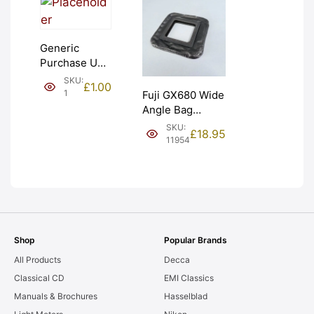
Generic
Purchase Unit
(£1). Graded:
SKU:
£
1.00
NEW [#1]
1
Fuji GX680 Wide
Angle Bag
Bellows &
SKU:
£
18.95
Frames. LIGHT
11954
LEAKS. Graded:
AS-IS [#11954]
Shop
Popular Brands
All Products
Decca
Classical CD
EMI Classics
Manuals & Brochures
Hasselblad