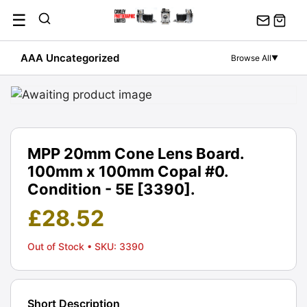
Skip
☰
to
content
AAA Uncategorized
Browse All
▼
MPP 20mm Cone Lens Board.
100mm x 100mm Copal #0.
Condition - 5E [3390].
£
28.52
Out of Stock
• SKU: 3390
Short Description