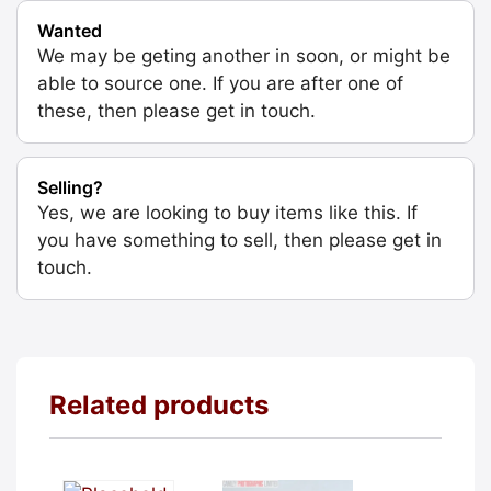
Wanted
We may be geting another in soon, or might be
able to source one. If you are after one of
these, then please get in touch.
Selling?
Yes, we are looking to buy items like this. If
you have something to sell, then please get in
touch.
Related products