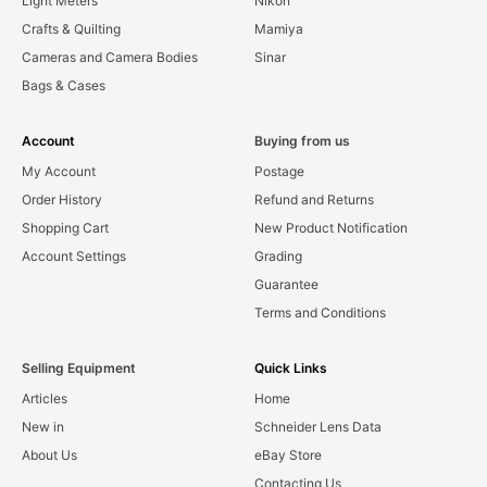
Light Meters
Nikon
Crafts & Quilting
Mamiya
Cameras and Camera Bodies
Sinar
Bags & Cases
Account
Buying from us
My Account
Postage
Order History
Refund and Returns
Shopping Cart
New Product Notification
Account Settings
Grading
Guarantee
Terms and Conditions
Selling Equipment
Quick Links
Articles
Home
New in
Schneider Lens Data
About Us
eBay Store
Contacting Us