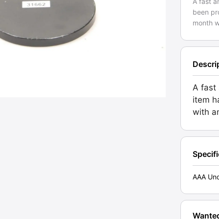
A fast a
been pro
month w
Descri
A fast 
item h
with a
Specif
AAA Unc
Wante