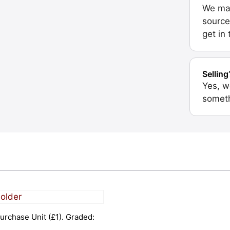
We may
source
get in
Selling
Yes, w
someth
urchase Unit (£1). Graded: