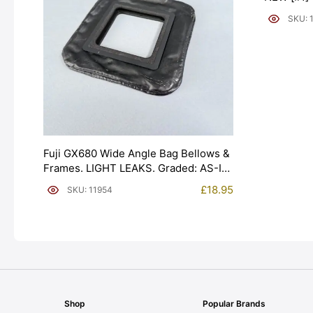
SKU: 
Fuji GX680 Wide Angle Bag Bellows &
Frames. LIGHT LEAKS. Graded: AS-IS
[#11954]
£
18.95
SKU: 11954
Shop
Popular Brands