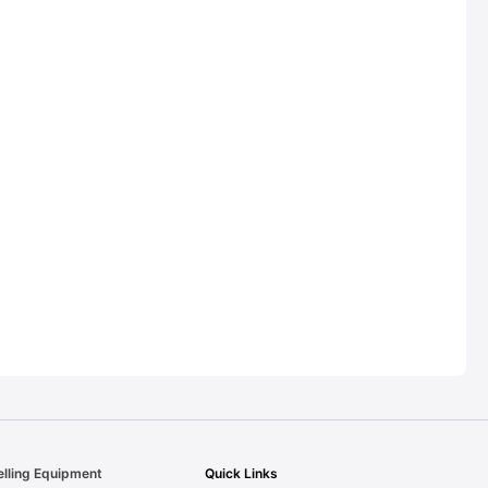
elling Equipment
Quick Links