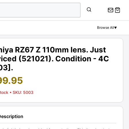
Browse All
▼
iya RZ67 Z 110mm lens. Just
iced (521021). Condition - 4C
03].
99.95
Stock
• SKU: 5003
Description