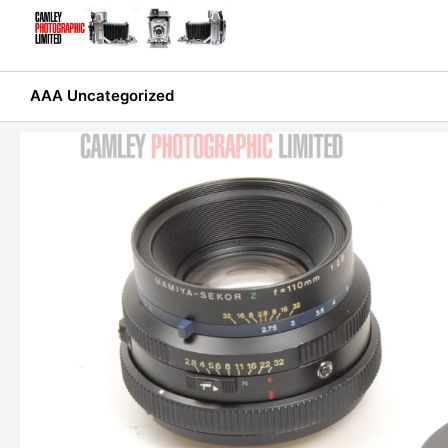
Skip
to
content
AAA Uncategorized