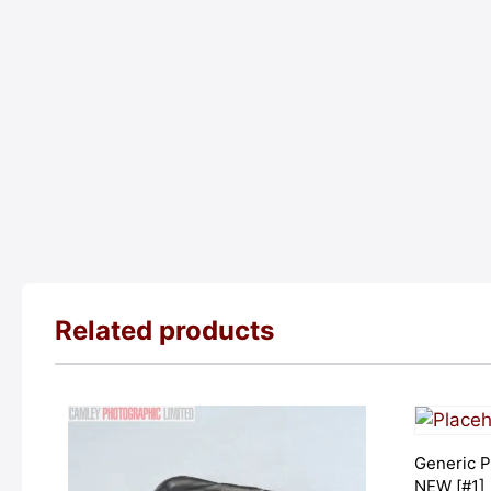
Related products
Generic P
NEW [#1]