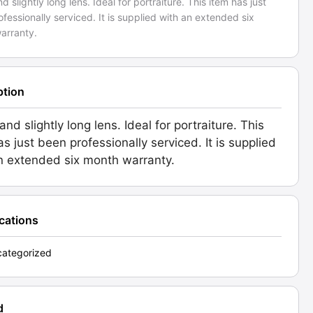
nd slightly long lens. Ideal for portraiture. This item has just
fessionally serviced. It is supplied with an extended six
arranty.
ption
and slightly long lens. Ideal for portraiture. This
as just been professionally serviced. It is supplied
n extended six month warranty.
ications
ategorized
d