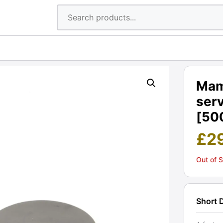
Mam
serv
[50
£
2
Out of 
Short 