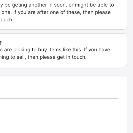
 be geting another in soon, or might be able to
 one. If you are after one of these, then please
 touch.
?
e are looking to buy items like this. If you have
ing to sell, then please get in touch.