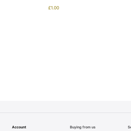
£
1.00
1
Account
Buying from us
S