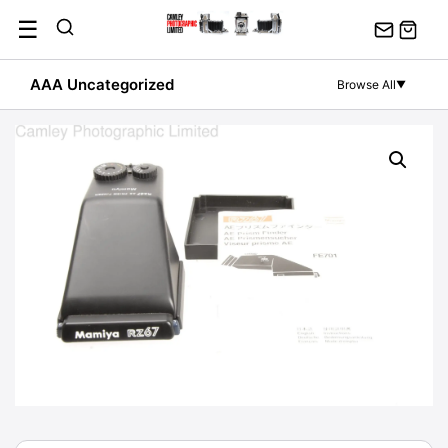
Skip
☰
to
content
AAA Uncategorized
Browse All
▼