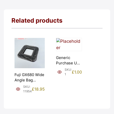
Related products
Generic
Purchase Unit
(£1). Graded:
SKU:
£
1.00
NEW [#1]
1
Fuji GX680 Wide
Angle Bag
Bellows &
SKU:
£
18.95
Frames. LIGHT
11954
LEAKS. Graded:
AS-IS [#11954]