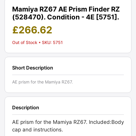
Mamiya RZ67 AE Prism Finder RZ
(528470). Condition - 4E [5751].
£
266.62
Out of Stock
• SKU: 5751
Short Description
AE prism for the Mamiya RZ67.
Description
AE prism for the Mamiya RZ67. Included:Body
cap and instructions.