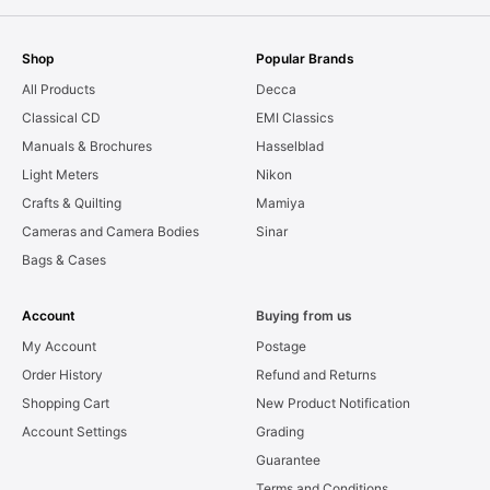
Shop
Popular Brands
All Products
Decca
Classical CD
EMI Classics
Manuals & Brochures
Hasselblad
Light Meters
Nikon
Crafts & Quilting
Mamiya
Cameras and Camera Bodies
Sinar
Bags & Cases
Account
Buying from us
My Account
Postage
Order History
Refund and Returns
Shopping Cart
New Product Notification
Account Settings
Grading
Guarantee
Terms and Conditions