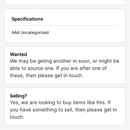
Specifications
AAA Uncategorized
Wanted
We may be geting another in soon, or might be
able to source one. If you are after one of
these, then please get in touch.
Selling?
Yes, we are looking to buy items like this. If
you have something to sell, then please get in
touch.