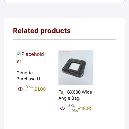
Related products
Generic
Purchase Unit
(£1). Graded:
SKU:
£
1.00
NEW [#1]
1
Fuji GX680 Wide
Angle Bag
Bellows &
SKU:
£
18.95
Frames. LIGHT
11954
LEAKS. Graded:
AS-IS [#11954]