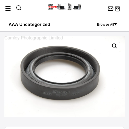
Skip
☰
to
content
AAA Uncategorized
Browse All
▼