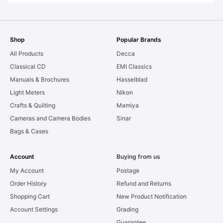
Shop
Popular Brands
All Products
Decca
Classical CD
EMI Classics
Manuals & Brochures
Hasselblad
Light Meters
Nikon
Crafts & Quilting
Mamiya
Cameras and Camera Bodies
Sinar
Bags & Cases
Account
Buying from us
My Account
Postage
Order History
Refund and Returns
Shopping Cart
New Product Notification
Account Settings
Grading
Guarantee