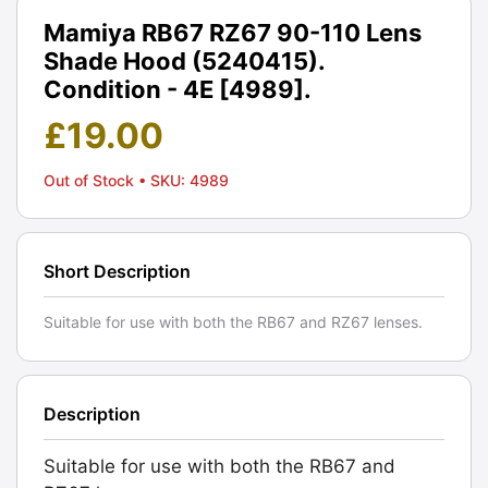
Mamiya RB67 RZ67 90-110 Lens
Shade Hood (5240415).
Condition - 4E [4989].
£
19.00
Out of Stock
• SKU: 4989
Short Description
Suitable for use with both the RB67 and RZ67 lenses.
Description
Suitable for use with both the RB67 and