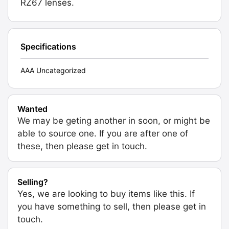
RZ67 lenses.
Specifications
AAA Uncategorized
Wanted
We may be geting another in soon, or might be
able to source one. If you are after one of
these, then please get in touch.
Selling?
Yes, we are looking to buy items like this. If
you have something to sell, then please get in
touch.