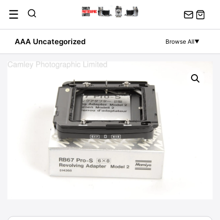
Skip
☰
to
content
AAA Uncategorized
Browse All
▼