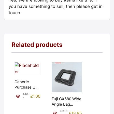
you have something to sell, then please get in
touch.
Related products
Generic
Purchase Unit
(£1). Graded:
SKU:
£
1.00
NEW [#1]
1
Fuji GX680 Wide
Angle Bag
Bellows &
SKU:
£
18.95