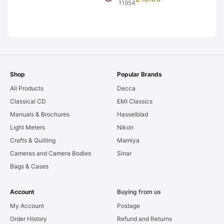
Frames. LIGHT
11954
LEAKS. Graded:
AS-IS [#11954]
Shop
Popular Brands
All Products
Decca
Classical CD
EMI Classics
Manuals & Brochures
Hasselblad
Light Meters
Nikon
Crafts & Quilting
Mamiya
Cameras and Camera Bodies
Sinar
Bags & Cases
Account
Buying from us
My Account
Postage
Order History
Refund and Returns