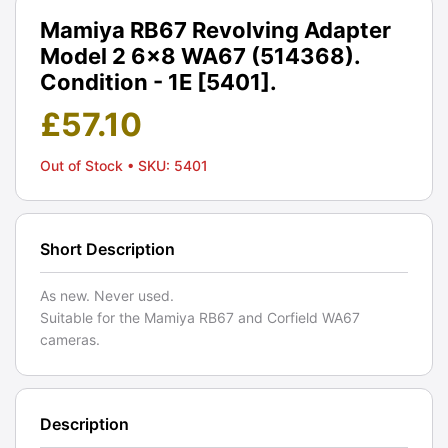
Mamiya RB67 Revolving Adapter
Model 2 6x8 WA67 (514368).
Condition - 1E [5401].
£
57.10
Out of Stock
• SKU: 5401
Short Description
As new. Never used.
Suitable for the Mamiya RB67 and Corfield WA67
cameras.
Description