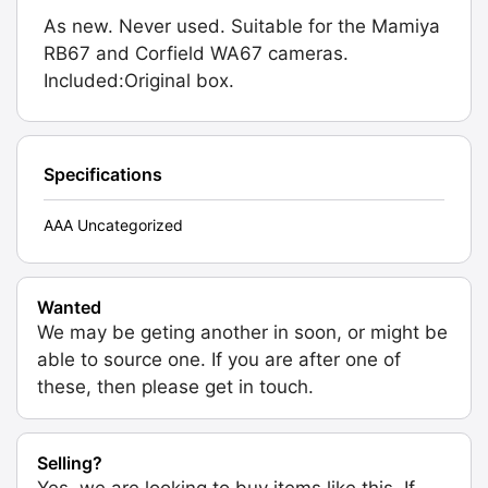
As new. Never used. Suitable for the Mamiya
RB67 and Corfield WA67 cameras.
Included:Original box.
Specifications
AAA Uncategorized
Wanted
We may be geting another in soon, or might be
able to source one. If you are after one of
these, then please get in touch.
Selling?
Yes, we are looking to buy items like this. If