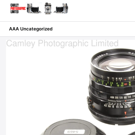
Skip
to
content
AAA Uncategorized