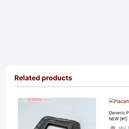
Related products
Generic P
NEW [#1]
SKU: 