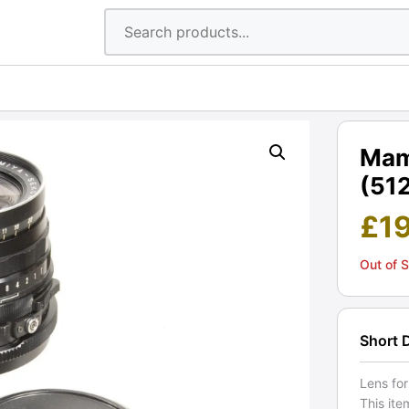
Mam
(512
£
1
Out of 
Short 
Lens fo
This ite