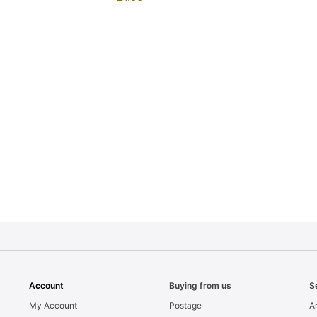
Account
Buying from us
S
My Account
Postage
Ar