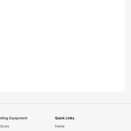
elling Equipment
Quick Links
ticles
Home