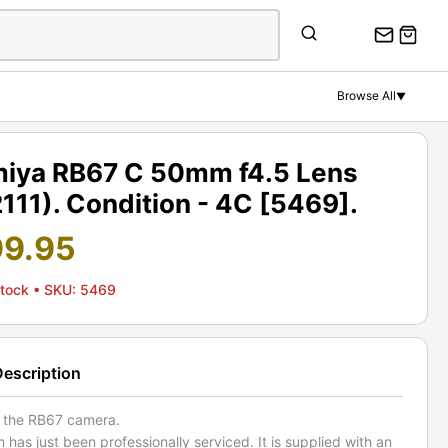
Browse All
▼
iya RB67 C 50mm f4.5 Lens
111). Condition - 4C [5469].
99.95
Stock
• SKU: 5469
Description
r the RB67 camera.
m has just been professionally serviced. It is supplied with an