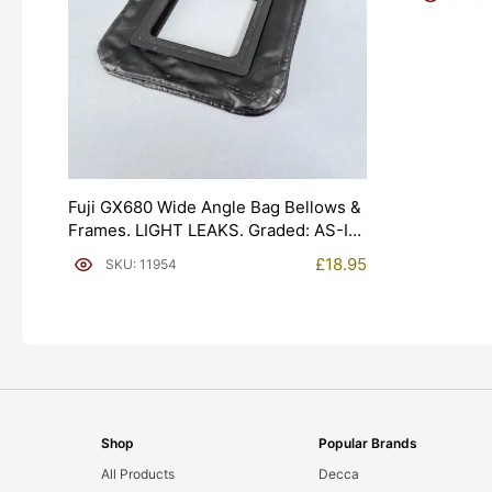
Fuji GX680 Wide Angle Bag Bellows &
Frames. LIGHT LEAKS. Graded: AS-IS
[#11954]
£
18.95
SKU: 11954
Shop
Popular Brands
All Products
Decca