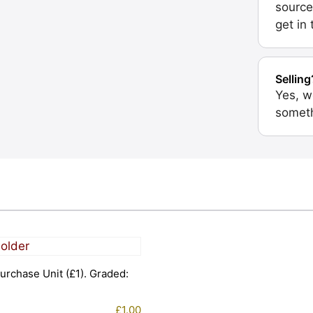
source
get in
Selling
Yes, w
someth
urchase Unit (£1). Graded:
£
1.00
1