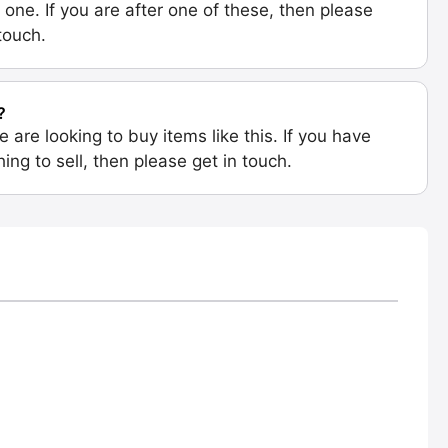
 one. If you are after one of these, then please
 touch.
?
e are looking to buy items like this. If you have
ing to sell, then please get in touch.