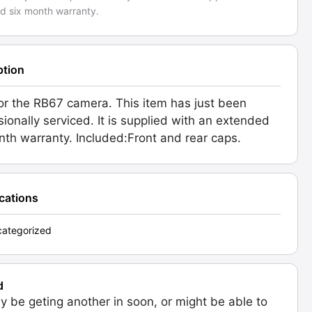
d six month warranty.
ption
or the RB67 camera. This item has just been
sionally serviced. It is supplied with an extended
nth warranty. Included:Front and rear caps.
ications
ategorized
d
 be geting another in soon, or might be able to