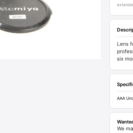
extende
Descri
Lens f
profes
six mo
Specif
AAA Unc
Wante
We may