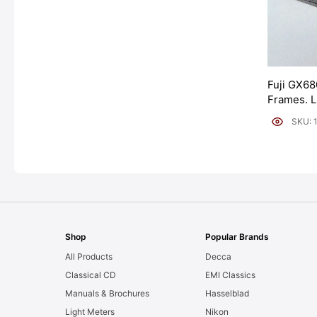
Fuji GX68
Frames. 
[#11954]
SKU: 
Shop
Popular Brands
All Products
Decca
Classical CD
EMI Classics
Manuals & Brochures
Hasselblad
Light Meters
Nikon