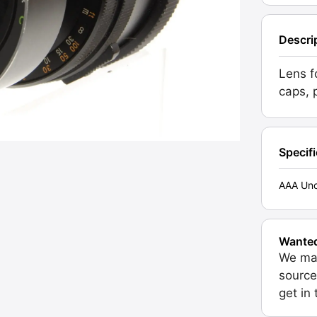
Descri
Lens f
caps, 
Specif
AAA Unc
Wante
We may
source
get in