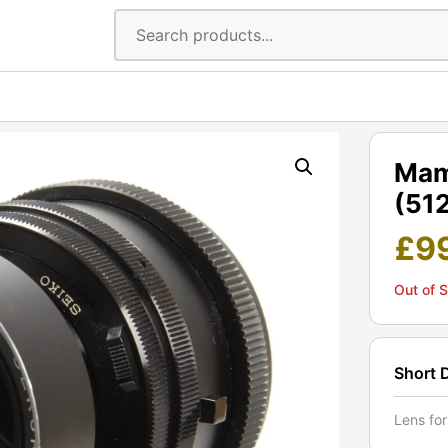
Mam
(512
£
9
Out of 
Short 
Lens fo