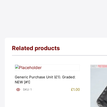
Related products
Generic Purchase Unit (£1). Graded:
NEW [#1]
£
1.00
SKU: 1