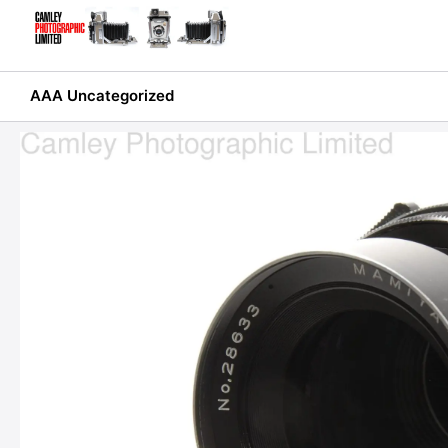
Skip
to
content
AAA Uncategorized