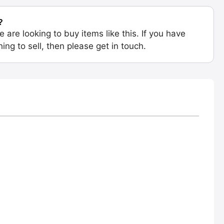
?
e are looking to buy items like this. If you have
ing to sell, then please get in touch.