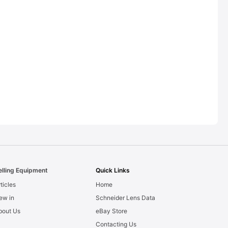
elling Equipment
Quick Links
ticles
Home
ew in
Schneider Lens Data
bout Us
eBay Store
Contacting Us