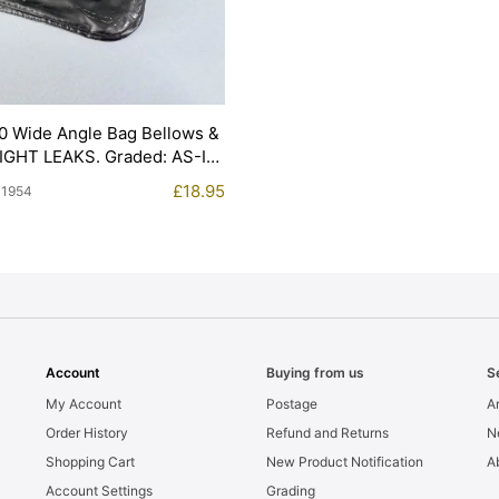
0 Wide Angle Bag Bellows &
LIGHT LEAKS. Graded: AS-IS
£
18.95
11954
Account
Buying from us
S
My Account
Postage
Ar
Order History
Refund and Returns
N
Shopping Cart
New Product Notification
A
Account Settings
Grading