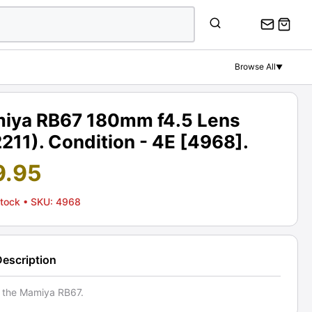
Browse All
▼
iya RB67 180mm f4.5 Lens
211). Condition - 4E [4968].
9.95
Stock
• SKU: 4968
Description
r the Mamiya RB67.