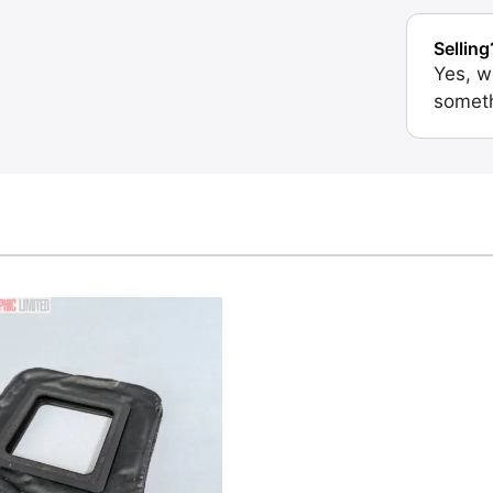
Selling
Yes, w
someth