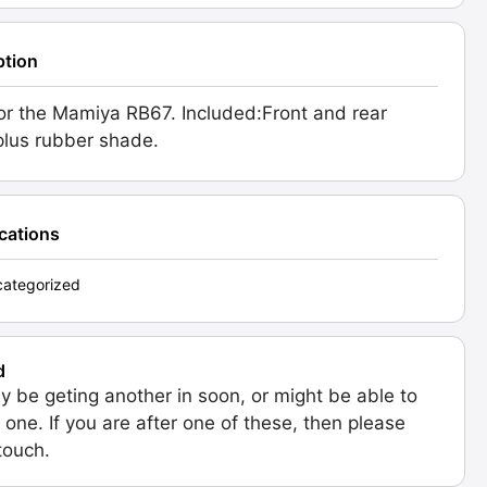
ption
or the Mamiya RB67. Included:Front and rear
plus rubber shade.
ications
ategorized
d
 be geting another in soon, or might be able to
 one. If you are after one of these, then please
 touch.